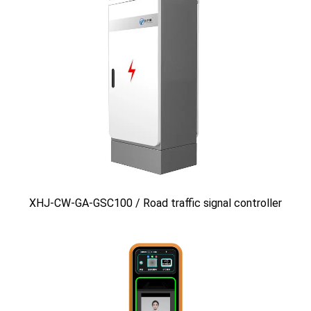
XHJ-CW-GA-GSC100 / Road traffic signal controller