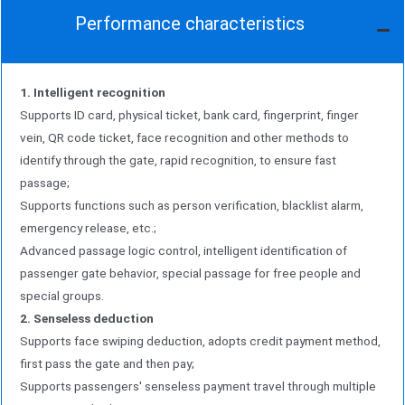
Performance characteristics
1. Intelligent recognition
Supports ID card, physical ticket, bank card, fingerprint, finger
vein, QR code ticket, face recognition and other methods to
identify through the gate, rapid recognition, to ensure fast
passage;
Supports functions such as person verification, blacklist alarm,
emergency release, etc.;
Advanced passage logic control, intelligent identification of
passenger gate behavior, special passage for free people and
special groups.
2. Senseless deduction
Supports face swiping deduction, adopts credit payment method,
first pass the gate and then pay;
Supports passengers' senseless payment travel through multiple