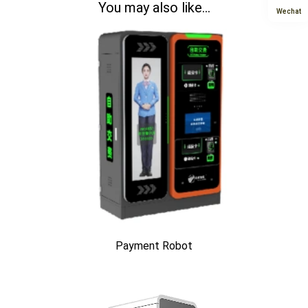
You may also like...
Wechat
Payment Robot