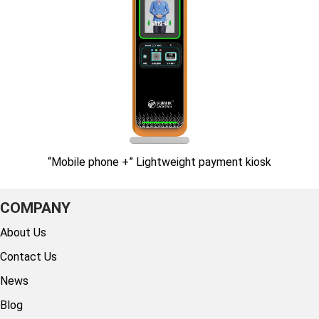
“Mobile phone +” Lightweight payment kiosk
COMPANY
About Us
Contact Us
News
Blog