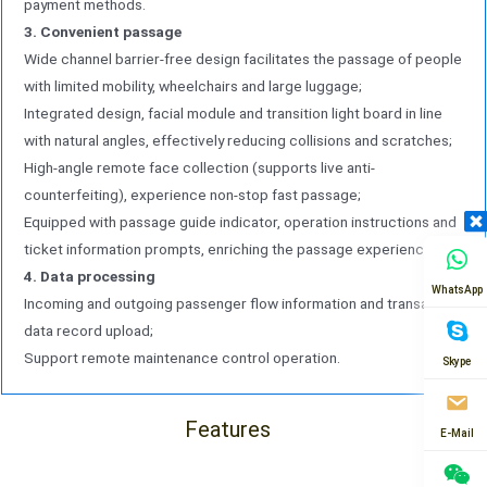
payment methods.
3. Convenient passage
Wide channel barrier-free design facilitates the passage of people
with limited mobility, wheelchairs and large luggage;
Integrated design, facial module and transition light board in line
with natural angles, effectively reducing collisions and scratches;
High-angle remote face collection (supports live anti-
counterfeiting), experience non-stop fast passage;
Equipped with passage guide indicator, operation instructions and
ticket information prompts, enriching the passage experience.
4. Data processing
WhatsApp
Incoming and outgoing passenger flow information and transaction
data record upload;
Support remote maintenance control operation.
Skype
Features
E-Mail