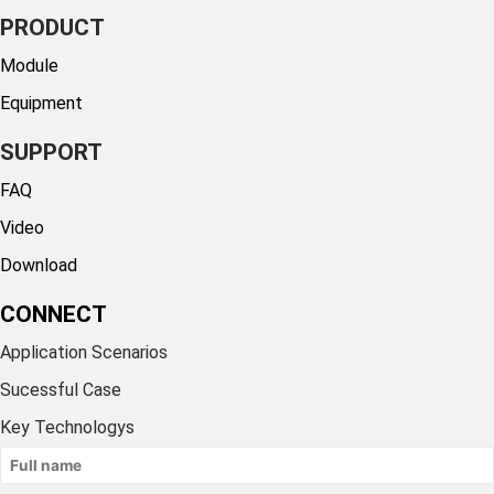
PRODUCT
Module
Equipment
SUPPORT
FAQ
Video
Download
CONNECT
Application Scenarios
Sucessful Case
Key Technologys