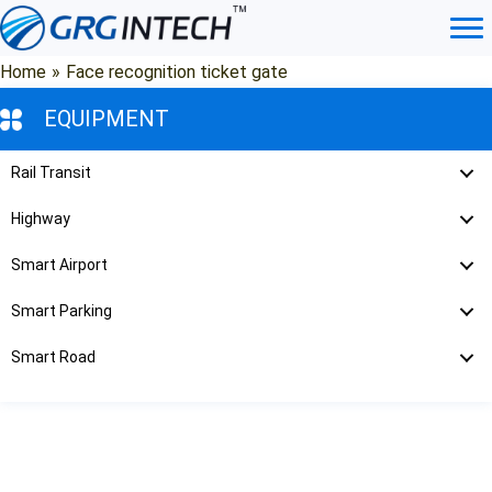
Skip
to
content
Home
»
Face recognition ticket gate
EQUIPMENT
Rail Transit
Highway
Smart Airport
Smart Parking
Smart Road