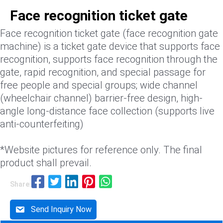
Face recognition ticket gate
Face recognition ticket gate (face recognition gate
machine) is a ticket gate device that supports face
recognition, supports face recognition through the
gate, rapid recognition, and special passage for
free people and special groups; wide channel
(wheelchair channel) barrier-free design, high-
angle long-distance face collection (supports live
anti-counterfeiting)
*Website pictures for reference only. The final
product shall prevail.
Share:
Send Inquiry Now