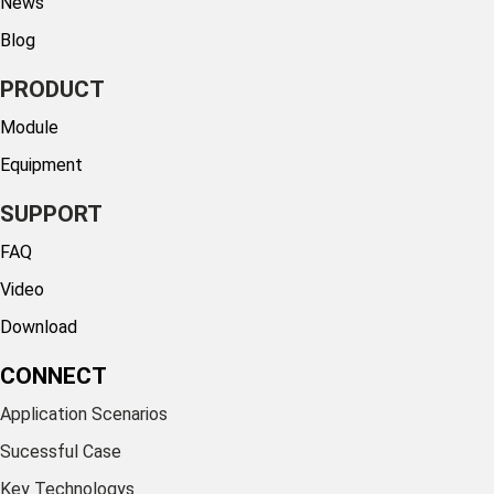
News
Blog
PRODUCT
Module
Equipment
SUPPORT
FAQ
Video
Download
CONNECT
Application Scenarios
Sucessful Case
Key Technologys