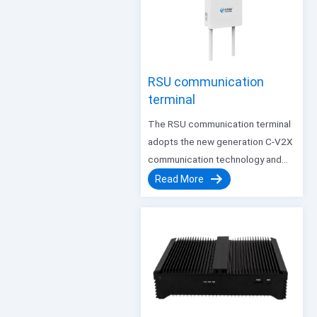
platform. Intended to perform
real-time data analysis and
processing tasks…
RSU communication
terminal
The RSU communication terminal
adopts the new generation C-V2X
communication technology and
supports 5G mobile network
Read More
communication. It has the
characteristics of long coverage,
low communication delay, large
data communication bandwidth,
and stable reliability, and can
adapt to smart transportation…