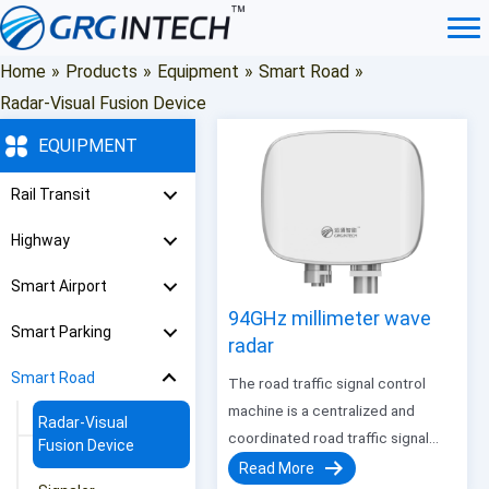
Skip
to
content
Home
»
Products
»
Equipment
»
Smart Road
»
Radar-Visual Fusion Device
EQUIPMENT
Rail Transit
Highway
Smart Airport
94GHz millimeter wave
Smart Parking
radar
Smart Road
The road traffic signal control
machine is a centralized and
Radar-Visual
coordinated road traffic signal
Fusion Device
control machine independently
Read More