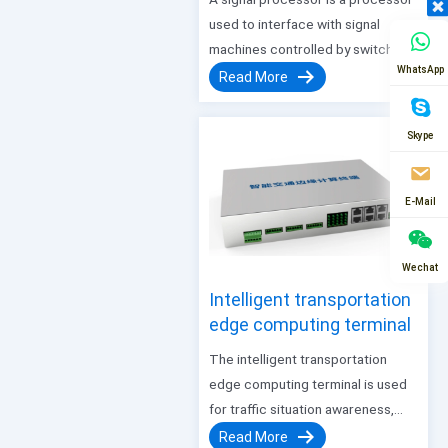
used to interface with signal
machines controlled by switch
WhatsApp
signals, and convert the data
Read More
format sent by our company’s
Thunderbolt integrated machine.
Skype
This processor is connected by
Ethernet cables, outputs switch
signals, and has…
E-Mail
Wechat
Intelligent transportation
edge computing terminal
The intelligent transportation
edge computing terminal is used
for traffic situation awareness,
giving full play to the perception
Read More