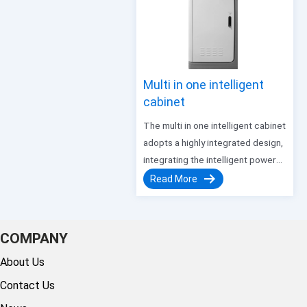
controlling traffic lights at…
Multi in one intelligent
cabinet
The multi in one intelligent cabinet
adopts a highly integrated design,
integrating the intelligent power
distribution management system
Read More
with redundant power supply
units. It has functions such as
leakage protection, overcurrent,
COMPANY
and short circuit, and can upload
About Us
real-time detection voltage,…
Contact Us