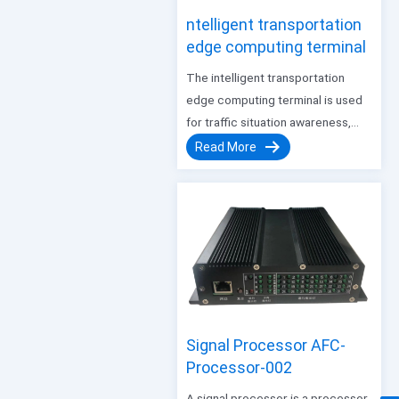
ntelligent transportation
edge computing terminal
The intelligent transportation
edge computing terminal is used
for traffic situation awareness,
giving full play to the perception
Read More
advantages of the all-in-one
machine, making up for the lack of
accuracy and real-time of the
Internet floating car data, as well…
Signal Processor AFC-
Processor-002
A signal processor is a processor