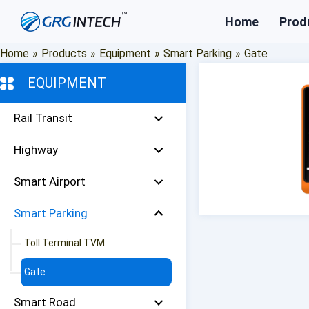
Skip
Home
Prod
to
content
Home
»
Products
»
Equipment
»
Smart Parking
»
Gate
EQUIPMENT
Rail Transit
Highway
Smart Airport
Smart Parking
Toll Terminal TVM
Gate
Smart Road