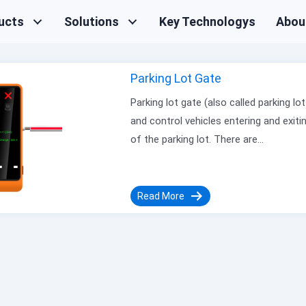
ucts
Solutions
Key Technologys
Abou
Parking Lot Gate
Parking lot gate (also called parking 
and control vehicles entering and exitin
of the parking lot. There are…
Read More