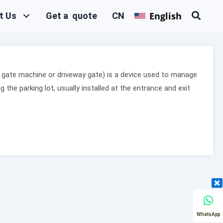
English
t Us
Get a quote
CN
lot gate machine or driveway gate) is a device used to manage
g the parking lot, usually installed at the entrance and exit
WhatsApp