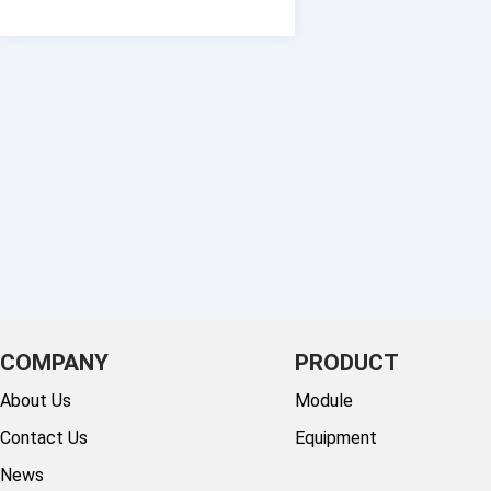
COMPANY
PRODUCT
About Us
Module
Contact Us
Equipment
News