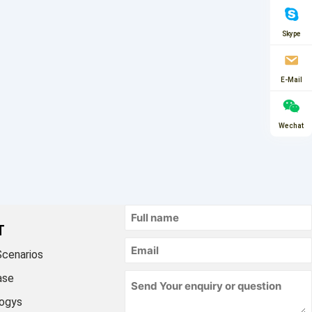
Skype
E-Mail
Wechat
T
Scenarios
ase
ogys