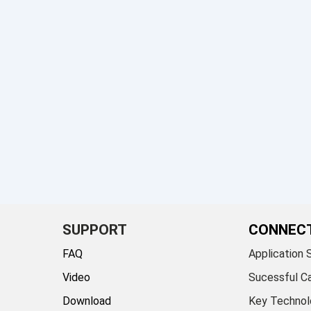
SUPPORT
CONNEC
FAQ
Application 
Video
Sucessful C
Download
Key Technol