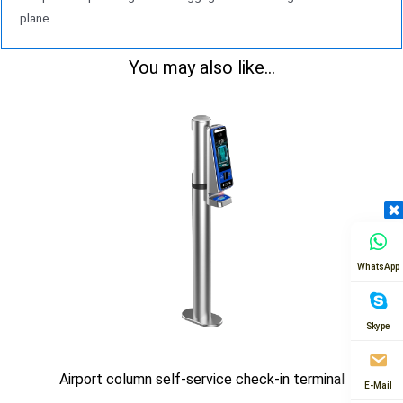
plane.
You may also like...
WhatsApp
Skype
Airport column self-service check-in terminal
E-Mail