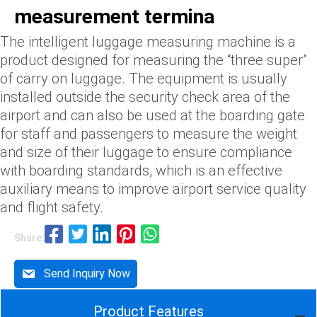
measurement termina
The intelligent luggage measuring machine is a
product designed for measuring the “three super”
of carry on luggage. The equipment is usually
installed outside the security check area of the
airport and can also be used at the boarding gate
for staff and passengers to measure the weight
and size of their luggage to ensure compliance
with boarding standards, which is an effective
auxiliary means to improve airport service quality
and flight safety.
Share:
Send Inquiry Now
Product Features