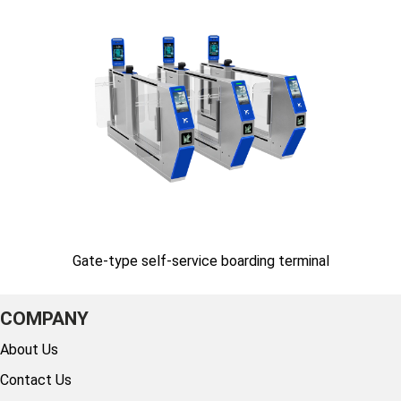
Gate-type self-service boarding terminal
COMPANY
About Us
Contact Us