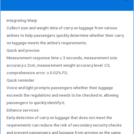
Integrating Wanji:
Collect size and weight data of carry on luggage from various
airlines to help passengers quickly determine whether their carry
on luggage meets the airline's requirements;
Quick and precise:
Measurement response time ≤ 3 seconds, measurement size
accuracy ± 2cm, measurement weight accuracy level: C3,
comprehensive error: ± 0.02% FS;
Quick reminder:
Voice and light prompts passengers whether their luggage
exceeds the regulations and needs to be checked in, allowing
passengers to quickly identify it;
Enhance services:
Early detection of carry on luggage that does not meet the
requirements can reduce the risk of secondary security checks
and prevent passengers and luggage from arriving on the same