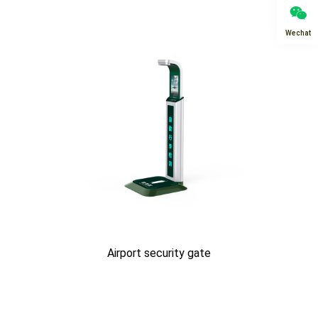
Wechat
Airport security gate