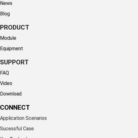
News
Blog
PRODUCT
Module
Equipment
SUPPORT
FAQ
Video
Download
CONNECT
Application Scenarios
Sucessful Case