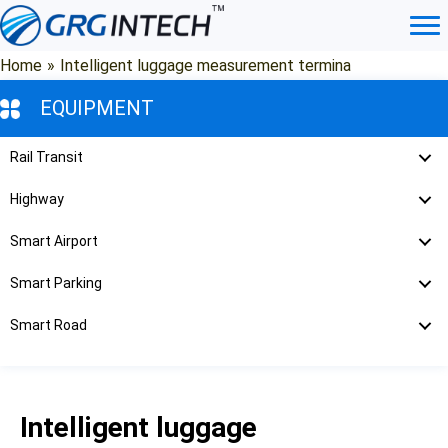
Skip
to
content
Home
»
Intelligent luggage measurement termina
EQUIPMENT
Rail Transit
Highway
Smart Airport
Smart Parking
Smart Road
Intelligent luggage