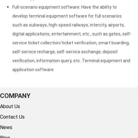
weather
Full-scenario equipment software: Have the ability to
1. High
conditions
develop terminal equipment software for full scenarios
Vehicle
accuracy
(sunny, rainy,
such as subways, high-speed railways, intercity, airports,
feature
Based on
foggy, cloudy,
structured
advance
digital applications, entertainment, etc., such as gates, self-
etc.), different
analysis
image
service ticket collection/ticket verification, smart boarding,
scenes, and
integrates
processi
self-service recharge, self-service exchange, deposit
various time
multiple
and dee
periods during
verification, information query, etc. Terminal equipment and
image
learning
the day/night.
application software
processing
algorithm
2. License
technologies
high-acc
plate
to perform
recogniti
recognition:
vehicle
achieved
COMPANY
The license
model
2. Real-t
About Us
plate
recognition,
monitoring
recognition
Contact Us
license plate
can moni
function is
recognition,
vehicle
News
realized
body
informati
through
Blog