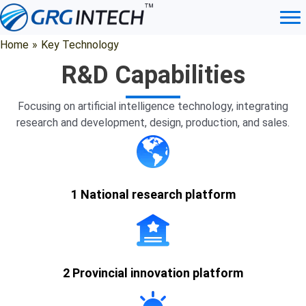
Skip
to
content
Vision Algorithms
Home
»
Key Technology
R&D Capabilities
Technical
Product
Prod
Focusing on artificial intelligence technology, integrating
Algorithm
Introduction
Features
Advant
research and development, design, production, and sales.
1. Palm ROI
acquisition:
palm detection
1 National research platform
and key point
detection are
performed on
the collected
palm images,
2 Provincial innovation platform
and the palm
ROI area is