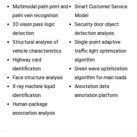
palm features,
triggerin
Multimodal palm print and
Smart Customer Service
and the palm
identific
palm vein recognition
Model
print and palm
problems
vein fusion
3D vision pass logic
Security door object
recognition
detection
detection analysis
algorithm is
Structural analysis of
Single-point adaptive
combined to
vehicle characteristics
traffic light optimization
maintain an
Highway card
algorithm
extremely low
identification
Green wave optimization
error
recognition
Face structure analysis
algorithm for main roads
rate in a
X-ray machine liquid
Annotation data
database of
identification
annotation platform
tens of
Human-package
millions.
association analysis
1. Intelligent
detection: The
algorithm