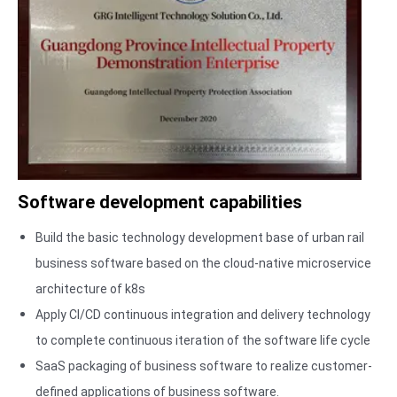
and-back
tailing,
intrusion, and
reverse
intrusion.
1. Vehicle type
recognition:
The algorithm
analyzes the
Software development capabilities
characteristics
and
Build the basic technology development base of urban rail
appearance of
business software based on the cloud-native microservice
the vehicle to
architecture of k8s
accurately
Apply CI/CD continuous integration and delivery technology
identify various
to complete continuous iteration of the software life cycle
types of
SaaS packaging of business software to realize customer-
vehicles in
defined applications of business software.
various