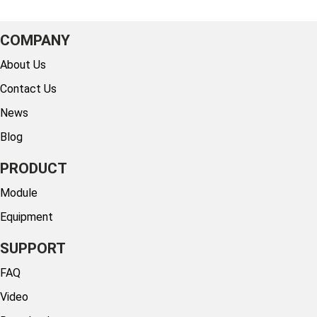
COMPANY
About Us
Contact Us
News
Blog
PRODUCT
Module
Equipment
SUPPORT
FAQ
Video