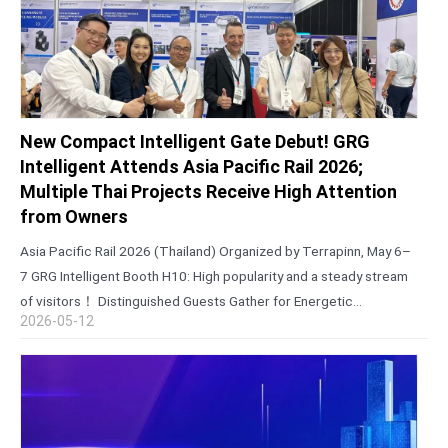
New Compact Intelligent Gate Debut! GRG
Intelligent Attends Asia Pacific Rail 2026;
Multiple Thai Projects Receive High Attention
from Owners
Asia Pacific Rail 2026 (Thailand) Organized by Terrapinn, May 6–
7 GRG Intelligent Booth H10: High popularity and a steady stream
of visitors！ Distinguished Guests Gather for Energetic
2026-05-12
Collaboration Talks During the exhibition, core entities including
the State Railway of Thailand…