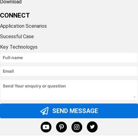
Download
CONNECT
Application Scenarios
Sucessful Case
Key Technologys
SEND MESSAGE