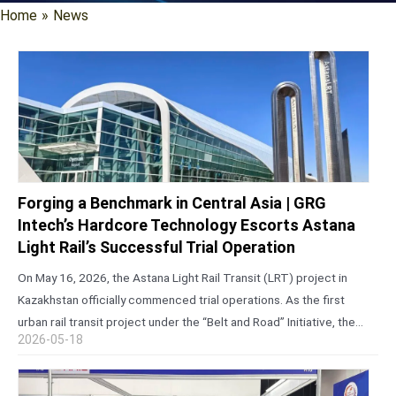
Home
»
News
Forging a Benchmark in Central Asia | GRG
Intech’s Hardcore Technology Escorts Astana
Light Rail’s Successful Trial Operation
On May 16, 2026, the Astana Light Rail Transit (LRT) project in
Kazakhstan officially commenced trial operations. As the first
urban rail transit project under the “Belt and Road” Initiative, the
2026-05-18
first light rail line in Central Asia constructed using…