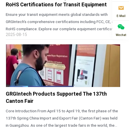
RoHS Certifications for Transit Equipment
Ensure your transit equipment meets global standards with
E-Mail
GRGIntech’s comprehensive certifications including FCC, CE, and
RoHS compliance. Explore our complete equipment certification
2025-08-15
Wechat
list for reliable AFC solutions. The Critical Importance of Global
Certifications for Transit Equipment In today’s interconnected
world,…
GRGIntech Products Supported The 137th
Canton Fair
Core Introduction From April 15 to April 19, the first phase of the
137th Spring China Import and Export Fair (Canton Fair) was held
in Guangzhou. As one of the largest trade fairs in the world, the