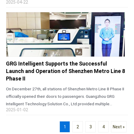
2025-04-22
Canton Fair is…
GRG Intelligent Supports the Successful
Launch and Operation of Shenzhen Metro Line 8
Phase II
On December 27th, all stations of Shenzhen Metro Line 8 Phase II
officially opened their doors to passengers. Guangzhou GRG
Intelligent Technology Solution Co., Ltd provided multiple
2025-01-02
innovative solutions for the project, including an open integrated
customer service center, remote…
1
2
3
4
Next »