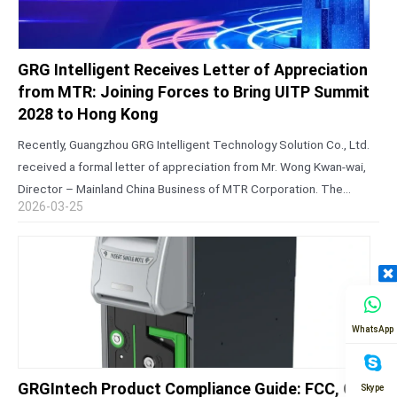
GRG Intelligent Receives Letter of Appreciation
from MTR: Joining Forces to Bring UITP Summit
2028 to Hong Kong
Recently, Guangzhou GRG Intelligent Technology Solution Co., Ltd.
received a formal letter of appreciation from Mr. Wong Kwan-wai,
Director – Mainland China Business of MTR Corporation. The
2026-03-25
letter expressed sincere gratitude for the company’s steadfast
support during the successful bid…
WhatsApp
GRGIntech Product Compliance Guide: FCC, CE,
Skype