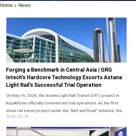
Home
»
News
Forging a Benchmark in Central Asia | GRG
Intech’s Hardcore Technology Escorts Astana
Light Rail’s Successful Trial Operation
On May 16, 2026, the Astana Light Rail Transit (LRT) project in
Kazakhstan officially commenced trial operations. As the first
urban rail transit project under the “Belt and Road” Initiative, the
2026-05-18
first light rail line in Central Asia constructed using…