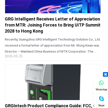
GRG Intelligent Receives Letter of Appreciation
from MTR: Joining Forces to Bring UITP Summit
2028 to Hong Kong
Recently, Guangzhou GRG Intelligent Technology Solution Co., Ltd.
received a formal letter of appreciation from Mr. Wong Kwan-wai,
Director – Mainland China Business of MTR Corporation. The
2026-03-25
letter expressed sincere gratitude for the company’s steadfast
support during the successful bid…
WhatsApp
GRGIntech Product Compliance Guide: FCC, CE,
Skype