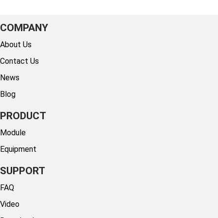
COMPANY
About Us
Contact Us
News
Blog
PRODUCT
Module
Equipment
SUPPORT
FAQ
Video