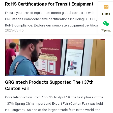
RoHS Certifications for Transit Equipment
Ensure your transit equipment meets global standards with
E-Mail
GRGIntech’s comprehensive certifications including FCC, CE, and
RoHS compliance. Explore our complete equipment certification
2025-08-15
Wechat
list for reliable AFC solutions. The Critical Importance of Global
Certifications for Transit Equipment In today’s interconnected
world,…
GRGIntech Products Supported The 137th
Canton Fair
Core Introduction From April 15 to April 19, the first phase of the
137th Spring China Import and Export Fair (Canton Fair) was held
in Guangzhou. As one of the largest trade fairs in the world, the