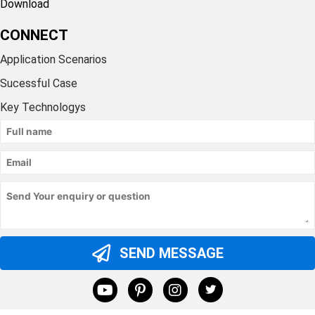
Download
CONNECT
Application Scenarios
Sucessful Case
Key Technologys
SEND MESSAGE