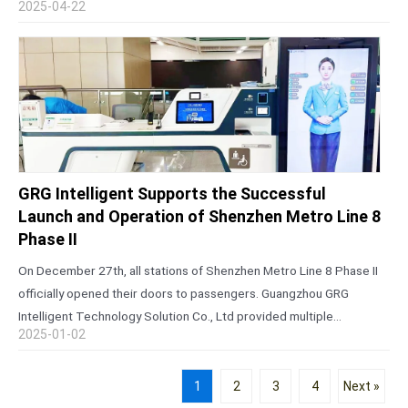
2025-04-22
Canton Fair is…
GRG Intelligent Supports the Successful
Launch and Operation of Shenzhen Metro Line 8
Phase II
On December 27th, all stations of Shenzhen Metro Line 8 Phase II
officially opened their doors to passengers. Guangzhou GRG
Intelligent Technology Solution Co., Ltd provided multiple
2025-01-02
innovative solutions for the project, including an open integrated
customer service center, remote…
1
2
3
4
Next »