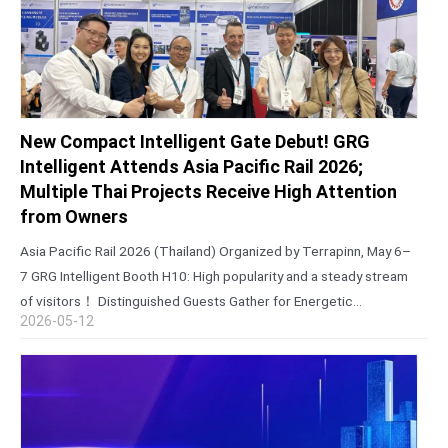
New Compact Intelligent Gate Debut! GRG
Intelligent Attends Asia Pacific Rail 2026;
Multiple Thai Projects Receive High Attention
from Owners
Asia Pacific Rail 2026 (Thailand) Organized by Terrapinn, May 6–
7 GRG Intelligent Booth H10: High popularity and a steady stream
of visitors！ Distinguished Guests Gather for Energetic
2026-05-12
Collaboration Talks During the exhibition, core entities including
the State Railway of Thailand…