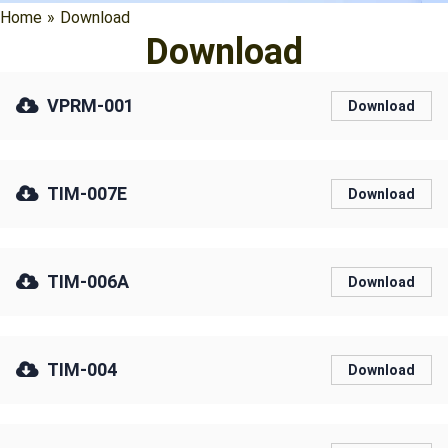
Home
»
Download
Download
VPRM-001
Download
TIM-007E
Download
TIM-006A
Download
TIM-004
Download