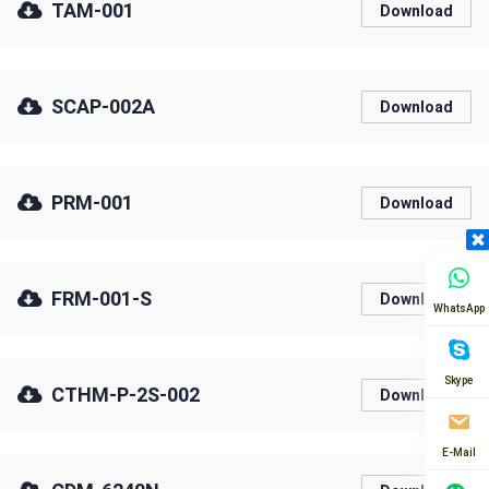
TAM-001
Download
SCAP-002A
Download
PRM-001
Download
FRM-001-S
Download
WhatsApp
Skype
CTHM-P-2S-002
Download
E-Mail