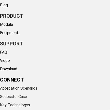
Blog
PRODUCT
Module
Equipment
SUPPORT
FAQ
Video
Download
CONNECT
Application Scenarios
Sucessful Case
Key Technologys