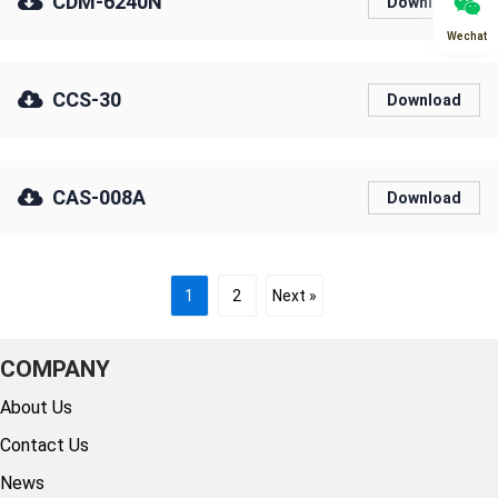
CDM-6240N
Download
Wechat
CCS-30
Download
CAS-008A
Download
1
2
Next »
COMPANY
About Us
Contact Us
News