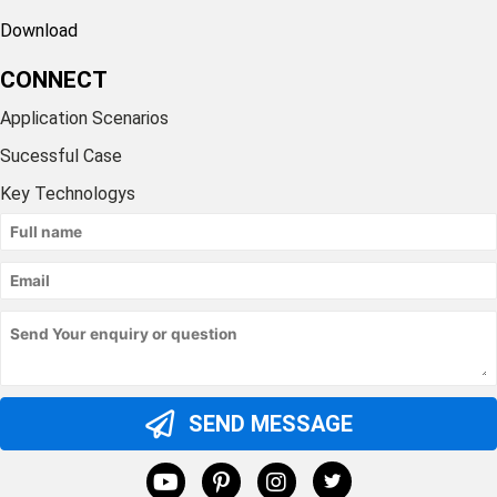
Download
CONNECT
Application Scenarios
Sucessful Case
Key Technologys
SEND MESSAGE