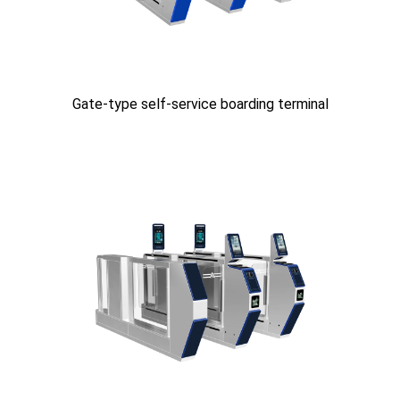
Gate-type self-service boarding terminal