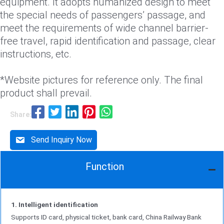
equipment. It adopts humanized design to meet
the special needs of passengers’ passage, and
meet the requirements of wide channel barrier-
free travel, rapid identification and passage, clear
instructions, etc.
*Website pictures for reference only. The final
product shall prevail.
Share:
Send Inquiry Now
Function
1. Intelligent identification
Supports ID card, physical ticket, bank card, China Railway Bank