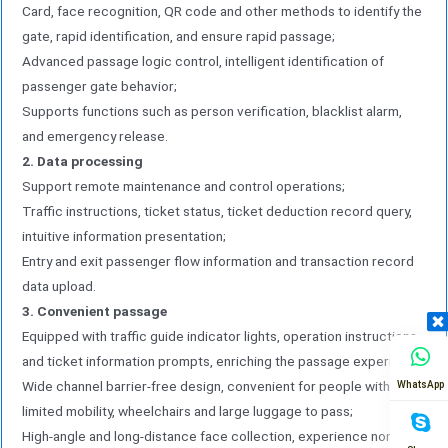
Card, face recognition, QR code and other methods to identify the
gate, rapid identification, and ensure rapid passage;
Advanced passage logic control, intelligent identification of
passenger gate behavior;
Supports functions such as person verification, blacklist alarm,
and emergency release.
2. Data processing
Support remote maintenance and control operations;
Traffic instructions, ticket status, ticket deduction record query,
intuitive information presentation;
Entry and exit passenger flow information and transaction record
data upload.
3. Convenient passage
Equipped with traffic guide indicator lights, operation instructions
and ticket information prompts, enriching the passage experience;
Wide channel barrier-free design, convenient for people with
WhatsApp
limited mobility, wheelchairs and large luggage to pass;
High-angle and long-distance face collection, experience non-stop