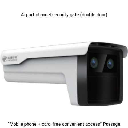
Airport channel security gate (double door)
“Mobile phone + card-free convenient access” Passage