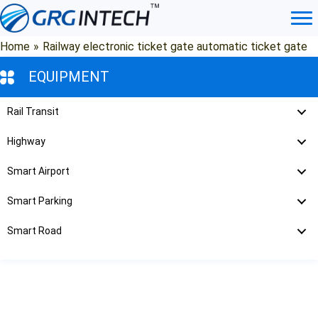
Skip
to
content
Home
»
Railway electronic ticket gate automatic ticket gate
EQUIPMENT
Rail Transit
Highway
Smart Airport
Smart Parking
Smart Road