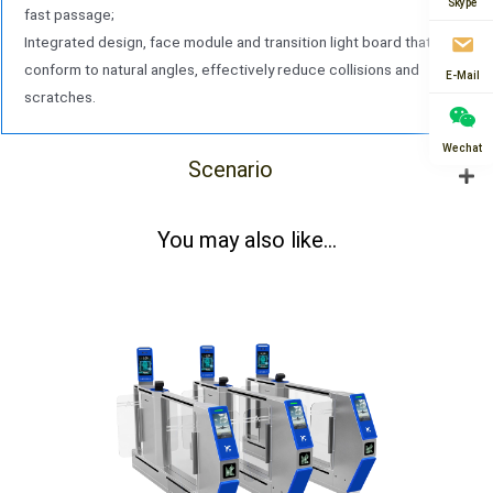
Skype
fast passage;
Integrated design, face module and transition light board that
conform to natural angles, effectively reduce collisions and
E-Mail
scratches.
Wechat
Scenario
You may also like...