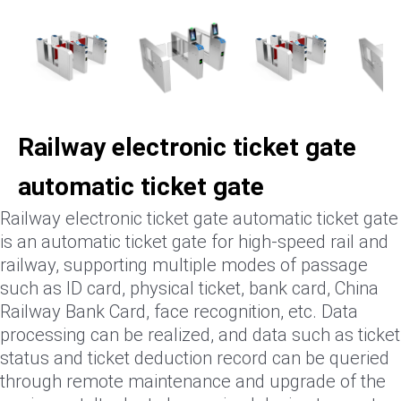
Railway electronic ticket gate
automatic ticket gate
Railway electronic ticket gate automatic ticket gate
is an automatic ticket gate for high-speed rail and
railway, supporting multiple modes of passage
such as ID card, physical ticket, bank card, China
Railway Bank Card, face recognition, etc. Data
processing can be realized, and data such as ticket
status and ticket deduction record can be queried
through remote maintenance and upgrade of the