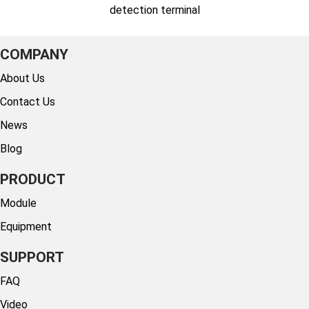
detection terminal
COMPANY
About Us
Contact Us
News
Blog
PRODUCT
Module
Equipment
SUPPORT
FAQ
Video