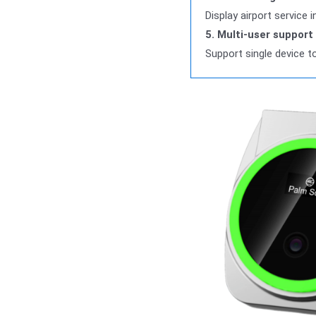
Display airport service
5. Multi-user support
Support single device t