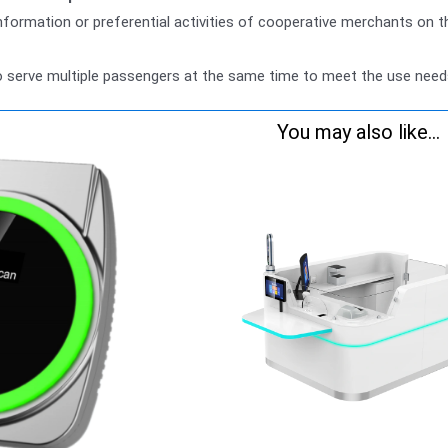
 information or preferential activities of cooperative merchants on t
o serve multiple passengers at the same time to meet the use need
You may also like...