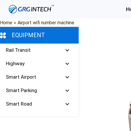
Skip
H
to
content
Home
»
Airport wifi number machine
EQUIPMENT
Rail Transit
Highway
Smart Airport
Smart Parking
Smart Road