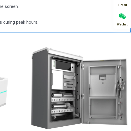
E-Mail
he screen.
s during peak hours.
Wechat