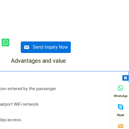
Send Inquiry Now
Advantages and value
ion entered by the passenger.
WhatsApp
irport WiFi network.
Skype
-day access.