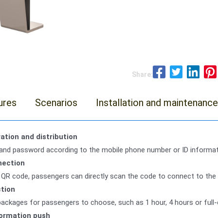
Share:
ures
Scenarios
Installation and maintenance
ation and distribution
and password according to the mobile phone number or ID informat
nection
QR code, passengers can directly scan the code to connect to the a
ction
packages for passengers to choose, such as 1 hour, 4 hours or full
formation push