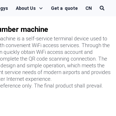
ogys
About Us
Get a quote
CN
number machine
chine is a self-service terminal device used to
th convenient WiFi access services. Through the
n quickly obtain WiFi access account and
 complete the QR code scanning connection. The
l design and simple operation, which meets the
nt service needs of modern airports and provides
er Internet experience.
eference only. The final product shall prevail.