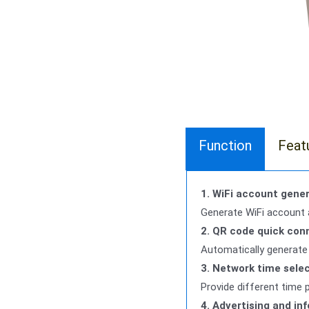
Function
Feat
1. WiFi account gener
Generate WiFi account 
2. QR code quick con
Automatically generate 
3. Network time sele
Provide different time 
4. Advertising and in