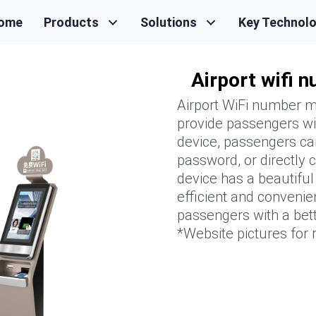
ome
Products
Solutions
Key Technol
Airport wifi 
Airport WiFi number ma
provide passengers wi
device, passengers ca
password, or directly
device has a beautifu
efficient and convenie
passengers with a bett
*Website pictures for r