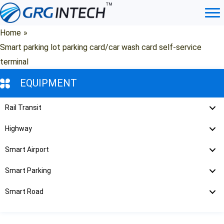
Skip
to
content
Home
»
Smart parking lot parking card/car wash card self-service
terminal
EQUIPMENT
Rail Transit
Highway
Smart Airport
Smart Parking
Smart Road