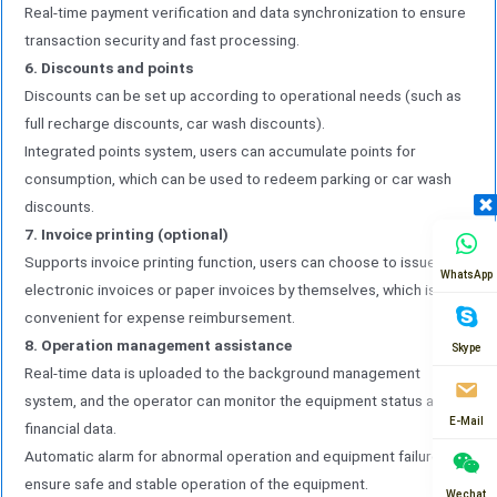
Real-time payment verification and data synchronization to ensure
transaction security and fast processing.
6. Discounts and points
Discounts can be set up according to operational needs (such as
full recharge discounts, car wash discounts).
Integrated points system, users can accumulate points for
consumption, which can be used to redeem parking or car wash
discounts.
7. Invoice printing (optional)
Supports invoice printing function, users can choose to issue
WhatsApp
electronic invoices or paper invoices by themselves, which is
convenient for expense reimbursement.
8. Operation management assistance
Skype
Real-time data is uploaded to the background management
system, and the operator can monitor the equipment status and
E-Mail
financial data.
Automatic alarm for abnormal operation and equipment failure to
ensure safe and stable operation of the equipment.
Wechat