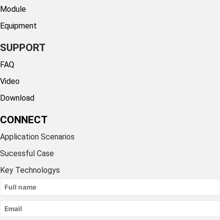
Module
Equipment
SUPPORT
FAQ
Video
Download
CONNECT
Application Scenarios
Sucessful Case
Key Technologys