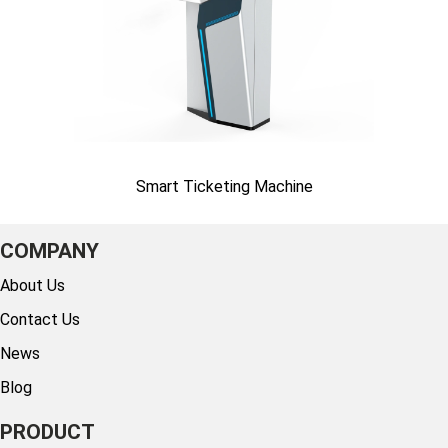
Smart Ticketing Machine
COMPANY
About Us
Contact Us
News
Blog
PRODUCT