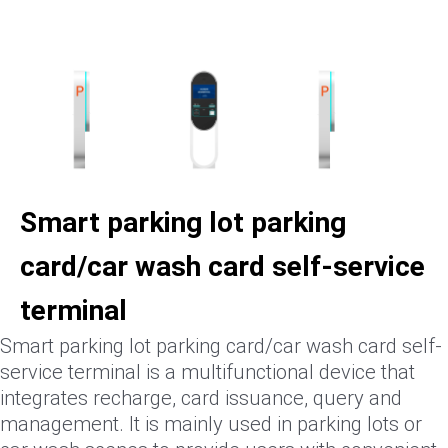
Smart parking lot parking
card/car wash card self-service
terminal
Smart parking lot parking card/car wash card self-
service terminal is a multifunctional device that
integrates recharge, card issuance, query and
management. It is mainly used in parking lots or