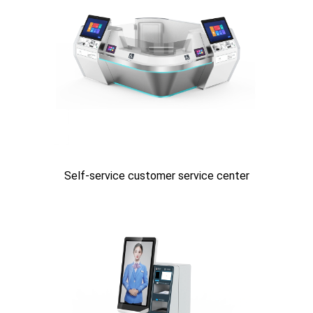
Self-service customer service center