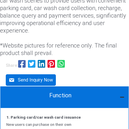
car wash scenes to provide users with convenient
parking card, car wash card collection, recharge,
balance query and payment services, significantly
improving operational efficiency and user
experience.
*Website pictures for reference only. The final
product shall prevail.
Share:
Send Inquiry Now
Function
1. Parking card/car wash card issuance
New users can purchase on their own