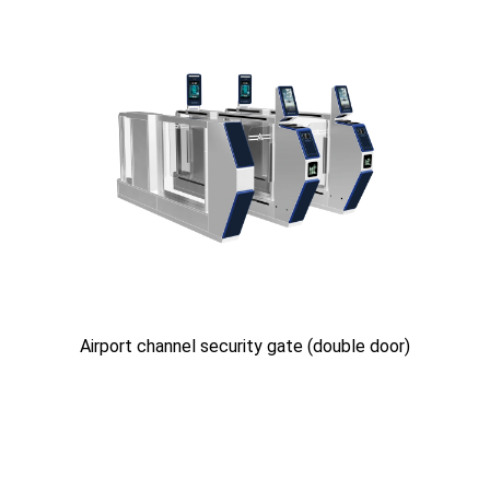
Airport channel security gate (double door)