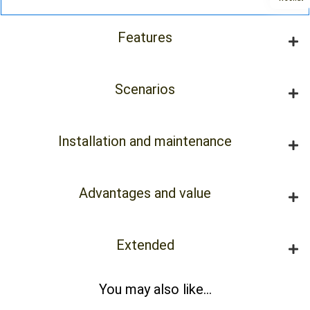
Features
Scenarios
Installation and maintenance
Advantages and value
Extended
You may also like...