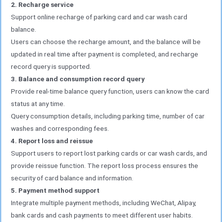
2. Recharge service
Support online recharge of parking card and car wash card
balance.
Users can choose the recharge amount, and the balance will be
updated in real time after payment is completed, and recharge
record query is supported.
3. Balance and consumption record query
Provide real-time balance query function, users can know the card
status at any time.
Query consumption details, including parking time, number of car
washes and corresponding fees.
4. Report loss and reissue
Support users to report lost parking cards or car wash cards, and
provide reissue function. The report loss process ensures the
security of card balance and information.
5. Payment method support
Integrate multiple payment methods, including WeChat, Alipay,
bank cards and cash payments to meet different user habits.