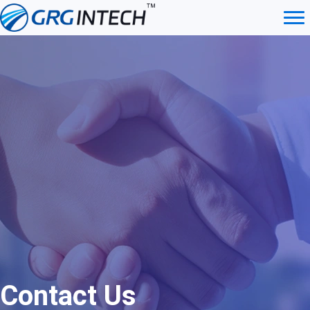
Skip
to
content
Contact Us