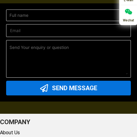
E-Mail
Wechat
SEND MESSAGE
COMPANY
About Us