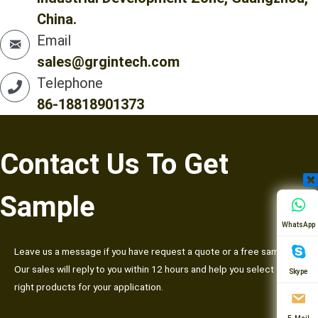
China.
Email
sales@grgintech.com
Telephone
86-18818901373
Contact Us To Get
Sample
WhatsApp
Leave us a message if you have request a quote or a free sample.
Our sales will reply to you within 12 hours and help you select the
Skype
right products for your application.