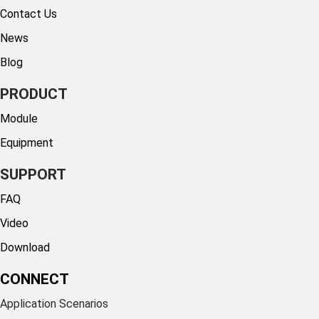
Contact Us
News
Blog
PRODUCT
Module
Equipment
SUPPORT
FAQ
Video
Download
CONNECT
Application Scenarios