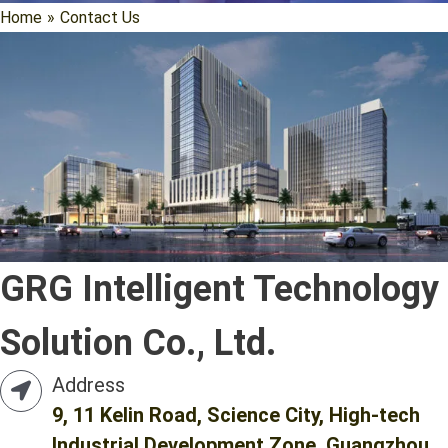
Home
»
Contact Us
GRG Intelligent Technology
Solution Co., Ltd.
Address
9, 11 Kelin Road, Science City, High-tech
Industrial Development Zone, Guangzhou,