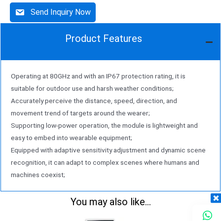
Send Inquiry Now
Product Features
Operating at 80GHz and with an IP67 protection rating, it is
suitable for outdoor use and harsh weather conditions;
Accurately perceive the distance, speed, direction, and
movement trend of targets around the wearer;
Supporting low-power operation, the module is lightweight and
easy to embed into wearable equipment;
Equipped with adaptive sensitivity adjustment and dynamic scene
recognition, it can adapt to complex scenes where humans and
machines coexist;
You may also like...