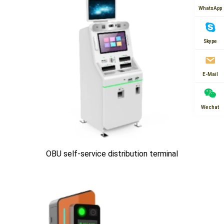
WhatsApp
Skype
E-Mail
Wechat
OBU self-service distribution terminal