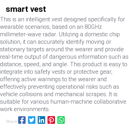
smart vest
This is an intelligent vest designed specifically for
wearable scenarios, based on an 80GHz
millimeter-wave radar. Utilizing a domestic chip
solution, it can accurately identify moving or
stationary targets around the wearer and provide
real-time output of dangerous information such as
distance, speed, and angle. This product is easy to
integrate into safety vests or protective gear,
offering active warnings to the wearer and
effectively preventing operational risks such as
vehicle collisions and mechanical scrapes. It is
suitable for various human-machine collaborative
work environments.
Share: