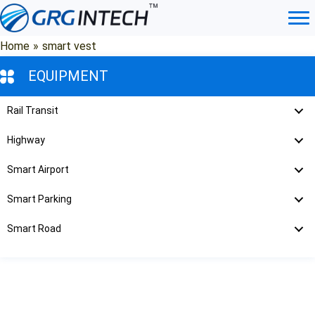
Skip
to
content
Home
»
smart vest
EQUIPMENT
Rail Transit
Highway
Smart Airport
Smart Parking
Smart Road