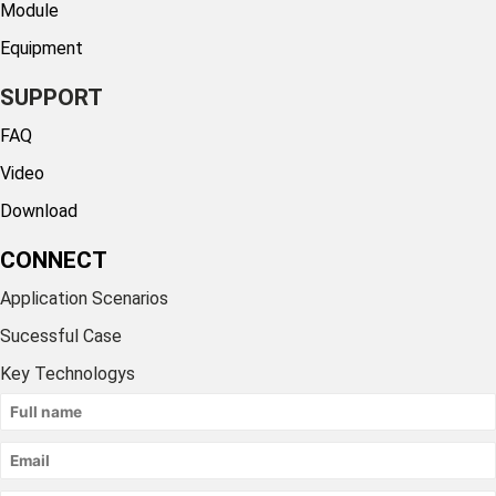
Module
Equipment
SUPPORT
FAQ
Video
Download
CONNECT
Application Scenarios
Sucessful Case
Key Technologys