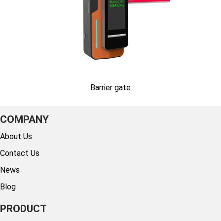
Barrier gate
COMPANY
About Us
Contact Us
News
Blog
PRODUCT