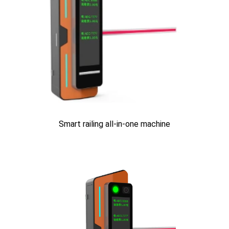
Smart railing all-in-one machine