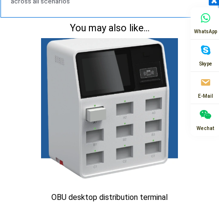
across all scenarios
You may also like...
WhatsApp
Skype
E-Mail
Wechat
OBU desktop distribution terminal