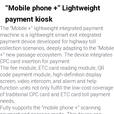
“Mobile phone +” Lightweight
payment kiosk
The “Mobile +” lightweight integrated payment
machine is a lightweight smart exit integrated
payment device developed for highway toll
collection scenarios, deeply adapting to the “Mobile
+” new passage ecosystem. The device integrates
CPC card insertion for payment
The fee module, ETC card reading module, QR
code payment module, high-definition display
screen, video intercom, and alarm and help
function units not only fulfill the low-cost coverage
of traditional CPC card and ETC card toll payment
needs,
Fully supports the “mobile phone +” scanning