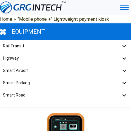
Skip
to
content
Home
»
"Mobile phone +" Lightweight payment kiosk
EQUIPMENT
Rail Transit
Highway
Smart Airport
Smart Parking
Smart Road