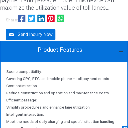
payment and passage mode. This device can
maximize the utilization value of toll lanes,
significantly enhance lane passage efficiency, and
Share:
provide high cost-effectiveness for the
construction of a smart toll system on highways
Send Inquiry Now
solution。
Product Features
Scene compatibility:
Covering CPC, ETC, and mobile phone + toll payment needs
Cost optimization
Reduce construction and operation and maintenance costs
Efficient passage:
Simplify procedures and enhance lane utilization
Intelligent interaction:
Meet the needs of daily charging and special situation handling