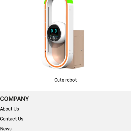
Cute robot
COMPANY
About Us
Contact Us
News