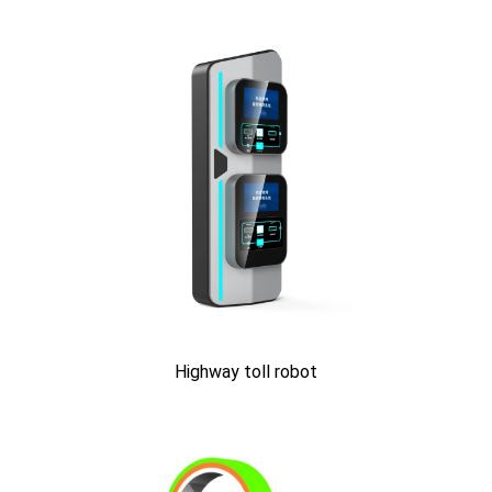
Highway toll robot