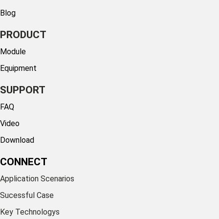
Blog
PRODUCT
Module
Equipment
SUPPORT
FAQ
Video
Download
CONNECT
Application Scenarios
Sucessful Case
Key Technologys