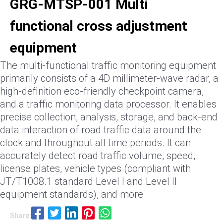
GRG-MTSP-001 Multi
functional cross adjustment
equipment
The multi-functional traffic monitoring equipment
primarily consists of a 4D millimeter-wave radar, a
high-definition eco-friendly checkpoint camera,
and a traffic monitoring data processor. It enables
precise collection, analysis, storage, and back-end
data interaction of road traffic data around the
clock and throughout all time periods. It can
accurately detect road traffic volume, speed,
license plates, vehicle types (compliant with
JT/T1008.1 standard Level I and Level II
equipment standards), and more
Share: