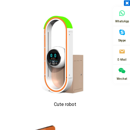
WhatsApp
Skype
E-Mail
Wechat
Cute robot