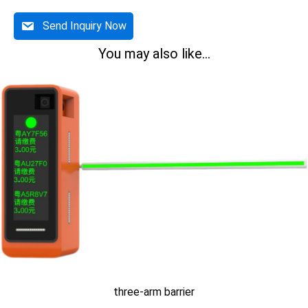
Send Inquiry Now
You may also like...
three-arm barrier