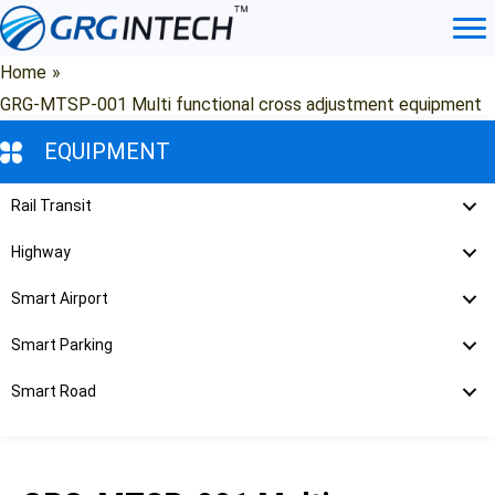
Skip
to
content
Home
»
GRG-MTSP-001 Multi functional cross adjustment equipment
EQUIPMENT
Rail Transit
Highway
Smart Airport
Smart Parking
Smart Road