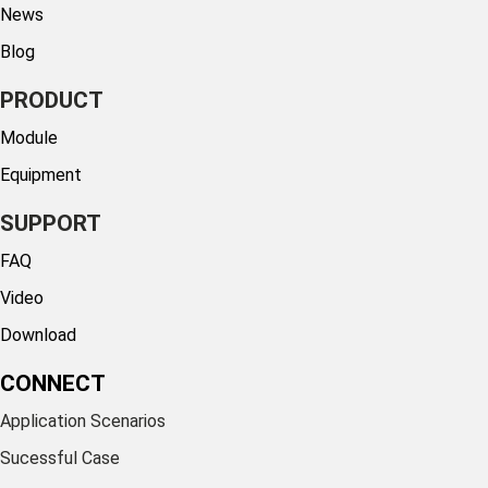
News
Blog
PRODUCT
Module
Equipment
SUPPORT
FAQ
Video
Download
CONNECT
Application Scenarios
Sucessful Case