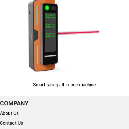
Smart railing all-in-one machine
COMPANY
About Us
Contact Us