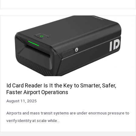
Id Card Reader Is It the Key to Smarter, Safer,
Faster Airport Operations
August 11, 2025
Airports and mass transit systems are under enormous pressure to
verify identity at scale while…