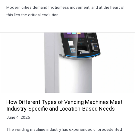
Modern cities demand frictionless movement, and at the heart of
this lies the critical evolution…
How Different Types of Vending Machines Meet
Industry-Specific and Location-Based Needs
June 4, 2025
The vending machine industry has experienced unprecedented