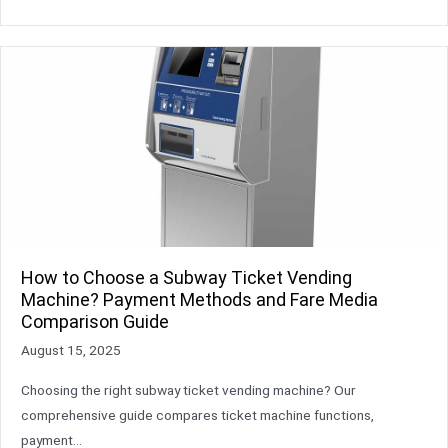
How to Choose a Subway Ticket Vending
Machine? Payment Methods and Fare Media
Comparison Guide
August 15, 2025
Choosing the right subway ticket vending machine? Our
comprehensive guide compares ticket machine functions,
payment…