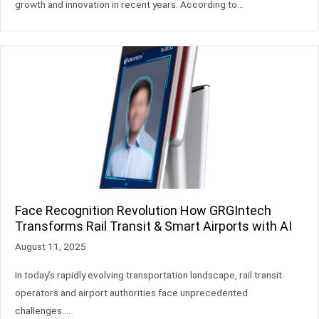
growth and innovation in recent years. According to…
Face Recognition Revolution How GRGIntech
Transforms Rail Transit & Smart Airports with AI
August 11, 2025
In today’s rapidly evolving transportation landscape, rail transit
operators and airport authorities face unprecedented
challenges….