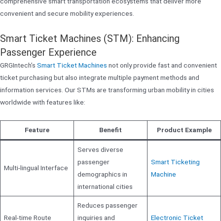
comprehensive smart transportation ecosystems that deliver more
convenient and secure mobility experiences.
Smart Ticket Machines (STM): Enhancing
Passenger Experience
GRGIntech’s
Smart Ticket Machines
not only provide fast and convenient
ticket purchasing but also integrate multiple payment methods and
information services. Our STMs are transforming urban mobility in cities
worldwide with features like:
Feature
Benefit
Product Example
Serves diverse
passenger
Smart Ticketing
Multi-lingual Interface
demographics in
Machine
international cities
Reduces passenger
Real-time Route
inquiries and
Electronic Ticket