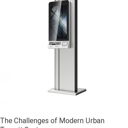
The Challenges of Modern Urban