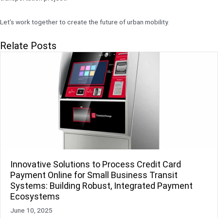
Let’s work together to create the future of urban mobility.
Relate Posts
Innovative Solutions to Process Credit Card
Payment Online for Small Business Transit
Systems: Building Robust, Integrated Payment
Ecosystems
June 10, 2025