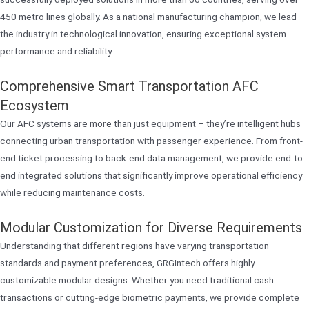
450 metro lines globally. As a national manufacturing champion, we lead
the industry in technological innovation, ensuring exceptional system
performance and reliability.
Comprehensive Smart Transportation AFC
Ecosystem
Our AFC systems are more than just equipment – they’re intelligent hubs
connecting urban transportation with passenger experience. From front-
end ticket processing to back-end data management, we provide end-to-
end integrated solutions that significantly improve operational efficiency
while reducing maintenance costs.
Modular Customization for Diverse Requirements
Understanding that different regions have varying transportation
standards and payment preferences, GRGIntech offers highly
customizable modular designs. Whether you need traditional cash
transactions or cutting-edge biometric payments, we provide complete