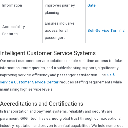
Information
improves journey
Gate
planning
Ensures inclusive
Accessibility
access for all
Self-Service Terminal
Features
passengers
Intelligent Customer Service Systems
Our smart customer service solutions enable real-time access to ticket
information, route queries, and troubleshooting support, significantly
improving service efficiency and passenger satisfaction. The
Self-
service Customer Service Center
reduces staffing requirements while
maintaining high service levels.
Accreditations and Certifications
In transportation and payment systems, reliability and security are
paramount. GRGIntech has earned global trust through our exceptional
industry reputation and proven technical capabilities.We hold numerous