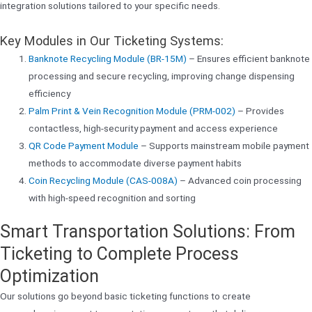
integration solutions tailored to your specific needs.
Key Modules in Our Ticketing Systems:
Banknote Recycling Module (BR-15M)
– Ensures efficient banknote
processing and secure recycling, improving change dispensing
efficiency
Palm Print & Vein Recognition Module (PRM-002)
– Provides
contactless, high-security payment and access experience
QR Code Payment Module
– Supports mainstream mobile payment
methods to accommodate diverse payment habits
Coin Recycling Module (CAS-008A)
– Advanced coin processing
with high-speed recognition and sorting
Smart Transportation Solutions: From
Ticketing to Complete Process
Optimization
Our solutions go beyond basic ticketing functions to create