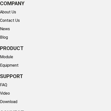
COMPANY
About Us
Contact Us
News
Blog
PRODUCT
Module
Equipment
SUPPORT
FAQ
Video
Download