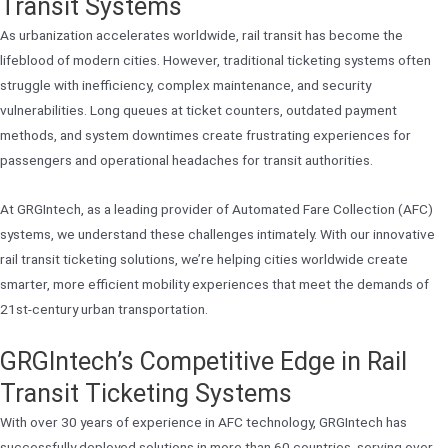
Transit Systems
As urbanization accelerates worldwide, rail transit has become the
lifeblood of modern cities. However, traditional ticketing systems often
struggle with inefficiency, complex maintenance, and security
vulnerabilities. Long queues at ticket counters, outdated payment
methods, and system downtimes create frustrating experiences for
passengers and operational headaches for transit authorities.
At GRGIntech, as a leading provider of Automated Fare Collection (AFC)
systems, we understand these challenges intimately. With our innovative
rail transit ticketing solutions, we’re helping cities worldwide create
smarter, more efficient mobility experiences that meet the demands of
21st-century urban transportation.
GRGIntech’s Competitive Edge in Rail
Transit Ticketing Systems
With over 30 years of experience in AFC technology, GRGIntech has
successfully deployed solutions in more than 60 countries, serving over