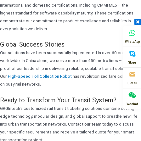
international and domestic certifications, including CMMI ML5 – the
highest standard for software capability maturity. These certifications
demonstrate our commitment to product excellence and reliability in
every solution we deliver.
WhatsApp
Global Success Stories
Our solutions have been successfully implemented in over 60 countries
worldwide. In China alone, we serve more than 450 metro lines – tangible
Skype
proof of our leadership in delivering reliable, scalable transit solutions.
Our
High-Speed Toll Collection Robot
has revolutionized fare collection
E-Mail
on busy rail networks.
Ready to Transform Your Transit System?
Wechat
GRGIntech’s customized rail transit ticketing solutions combine cutting-
edge technology, modular design, and global support to breathe new life
into urban transportation networks. Contact our team today to discuss
your specific requirements and receive a tailored quote for your smart
transportation project.