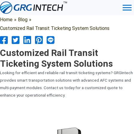
Skip
to
content
Home
»
Blog
»
Customized Rail Transit Ticketing System Solutions
Customized Rail Transit
Ticketing System Solutions
Looking for efficient and reliable rail transit ticketing systems? GRGIntech
provides smart transportation solutions with advanced AFC systems and
multi-payment modules. Contact us today for a customized quote to
enhance your operational efficiency.