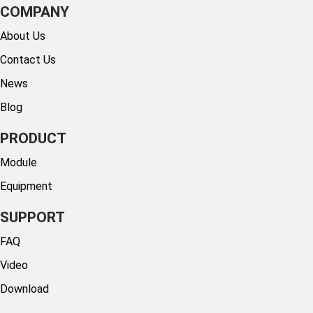
COMPANY
About Us
Contact Us
News
Blog
PRODUCT
Module
Equipment
SUPPORT
FAQ
Video
Download