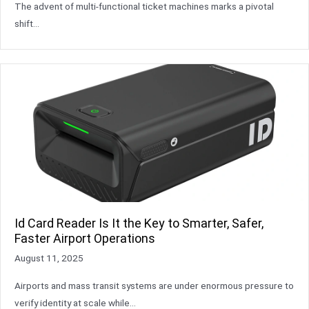
The advent of multi-functional ticket machines marks a pivotal
shift…
Id Card Reader Is It the Key to Smarter, Safer,
Faster Airport Operations
August 11, 2025
Airports and mass transit systems are under enormous pressure to
verify identity at scale while…