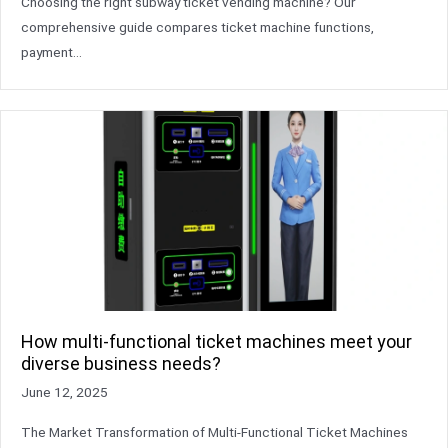
Choosing the right subway ticket vending machine? Our
comprehensive guide compares ticket machine functions,
payment…
How multi-functional ticket machines meet your
diverse business needs?
June 12, 2025
The Market Transformation of Multi-Functional Ticket Machines