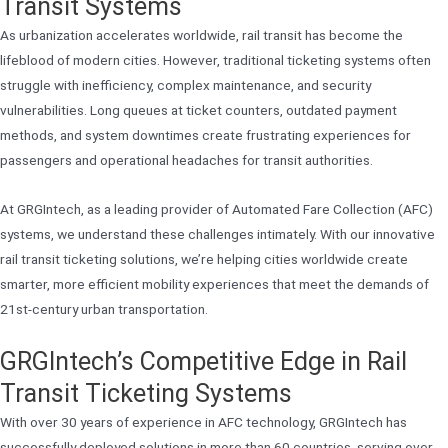
Transit Systems
As urbanization accelerates worldwide, rail transit has become the
lifeblood of modern cities. However, traditional ticketing systems often
struggle with inefficiency, complex maintenance, and security
vulnerabilities. Long queues at ticket counters, outdated payment
methods, and system downtimes create frustrating experiences for
passengers and operational headaches for transit authorities.
At GRGIntech, as a leading provider of Automated Fare Collection (AFC)
systems, we understand these challenges intimately. With our innovative
rail transit ticketing solutions, we’re helping cities worldwide create
smarter, more efficient mobility experiences that meet the demands of
21st-century urban transportation.
GRGIntech’s Competitive Edge in Rail
Transit Ticketing Systems
With over 30 years of experience in AFC technology, GRGIntech has
successfully deployed solutions in more than 60 countries, serving over