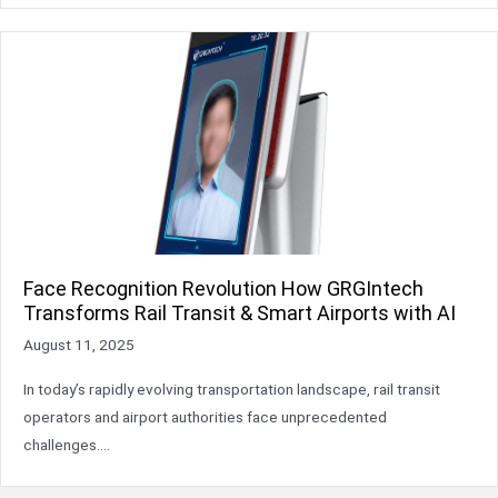
Face Recognition Revolution How GRGIntech
Transforms Rail Transit & Smart Airports with AI
August 11, 2025
In today’s rapidly evolving transportation landscape, rail transit
operators and airport authorities face unprecedented
challenges….