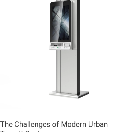
The Challenges of Modern Urban