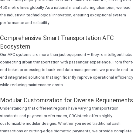
450 metro lines globally. As a national manufacturing champion, we lead
the industry in technological innovation, ensuring exceptional system
performance and reliability.
Comprehensive Smart Transportation AFC
Ecosystem
Our AFC systems are more than just equipment – they’re intelligent hubs
connecting urban transportation with passenger experience. From front-
end ticket processing to back-end data management, we provide end-to-
end integrated solutions that significantly improve operational efficiency
while reducing maintenance costs.
Modular Customization for Diverse Requirements
Understanding that different regions have varying transportation
standards and payment preferences, GRGIntech offers highly
customizable modular designs. Whether you need traditional cash
transactions or cutting-edge biometric payments, we provide complete