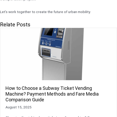
Let’s work together to create the future of urban mobility.
Relate Posts
How to Choose a Subway Ticket Vending
Machine? Payment Methods and Fare Media
Comparison Guide
August 15, 2025