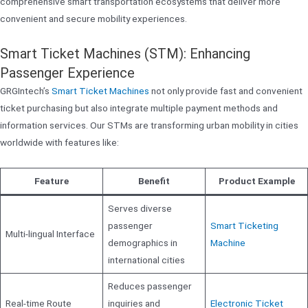
comprehensive smart transportation ecosystems that deliver more
convenient and secure mobility experiences.
Smart Ticket Machines (STM): Enhancing
Passenger Experience
GRGIntech’s
Smart Ticket Machines
not only provide fast and convenient
ticket purchasing but also integrate multiple payment methods and
information services. Our STMs are transforming urban mobility in cities
worldwide with features like:
Feature
Benefit
Product Example
Serves diverse
passenger
Smart Ticketing
Multi-lingual Interface
demographics in
Machine
international cities
Reduces passenger
Real-time Route
inquiries and
Electronic Ticket