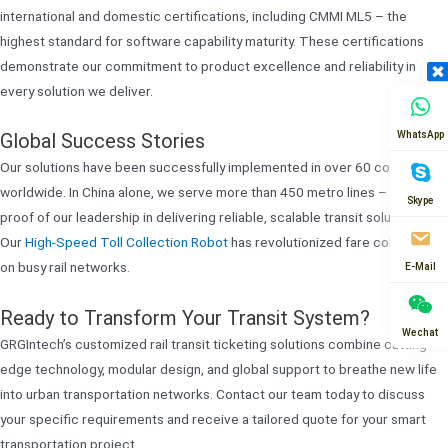
international and domestic certifications, including CMMI ML5 – the
highest standard for software capability maturity. These certifications
demonstrate our commitment to product excellence and reliability in
every solution we deliver.
WhatsApp
Global Success Stories
Our solutions have been successfully implemented in over 60 countries
worldwide. In China alone, we serve more than 450 metro lines – tangible
Skype
proof of our leadership in delivering reliable, scalable transit solutions.
Our
High-Speed Toll Collection Robot
has revolutionized fare collection
on busy rail networks.
E-Mail
Ready to Transform Your Transit System?
Wechat
GRGIntech’s customized rail transit ticketing solutions combine cutting-
edge technology, modular design, and global support to breathe new life
into urban transportation networks. Contact our team today to discuss
your specific requirements and receive a tailored quote for your smart
transportation project.