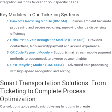
integration solutions tailored to your specific needs.
Key Modules in Our Ticketing Systems:
Banknote Recycling Module (BR-15M)
– Ensures efficient banknote
processing and secure recycling, improving change dispensing
efficiency
Palm Print & Vein Recognition Module (PRM-002)
– Provides
contactless, high-security payment and access experience
QR Code Payment Module
– Supports mainstream mobile payment
methods to accommodate diverse payment habits
Coin Recycling Module (CAS-008A)
– Advanced coin processing
with high-speed recognition and sorting
Smart Transportation Solutions: From
Ticketing to Complete Process
Optimization
Our solutions go beyond basic ticketing functions to create