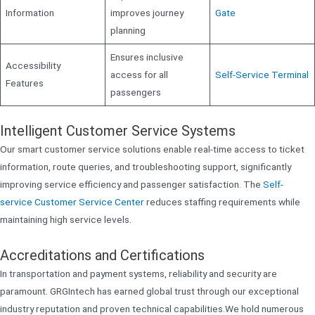
Information
improves journey
Gate
planning
Ensures inclusive
Accessibility
access for all
Self-Service Terminal
Features
passengers
Intelligent Customer Service Systems
Our smart customer service solutions enable real-time access to ticket
information, route queries, and troubleshooting support, significantly
improving service efficiency and passenger satisfaction. The
Self-
service Customer Service Center
reduces staffing requirements while
maintaining high service levels.
Accreditations and Certifications
In transportation and payment systems, reliability and security are
paramount. GRGIntech has earned global trust through our exceptional
industry reputation and proven technical capabilities.We hold numerous