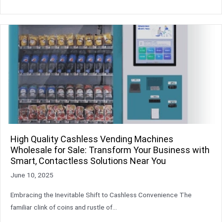
High Quality Cashless Vending Machines
Wholesale for Sale: Transform Your Business with
Smart, Contactless Solutions Near You
June 10, 2025
Embracing the Inevitable Shift to Cashless Convenience The
familiar clink of coins and rustle of…