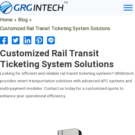
Skip
to
content
Home
»
Blog
»
Customized Rail Transit Ticketing System Solutions
Customized Rail Transit
Ticketing System Solutions
Looking for efficient and reliable rail transit ticketing systems? GRGIntech
provides smart transportation solutions with advanced AFC systems and
multi-payment modules. Contact us today for a customized quote to
enhance your operational efficiency.