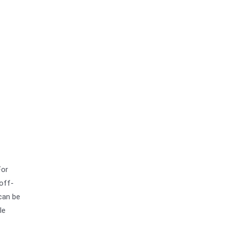
For
off-
can be
le