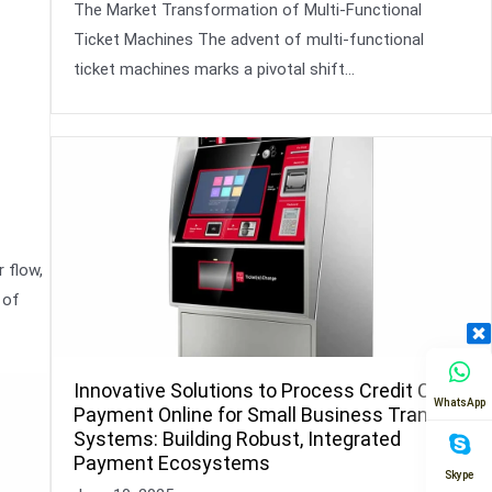
The Market Transformation of Multi-Functional
Ticket Machines The advent of multi-functional
ticket machines marks a pivotal shift…
 flow,
 of
Innovative Solutions to Process Credit Card
WhatsApp
Payment Online for Small Business Transit
Systems: Building Robust, Integrated
Payment Ecosystems
Skype