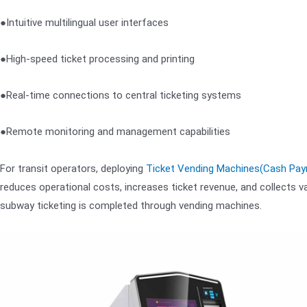
●Intuitive multilingual user interfaces
●High-speed ticket processing and printing
●Real-time connections to central ticketing systems
●Remote monitoring and management capabilities
For transit operators, deploying
Ticket Vending Machines(Cash Pa
reduces operational costs, increases ticket revenue, and collects va
subway ticketing is completed through vending machines.