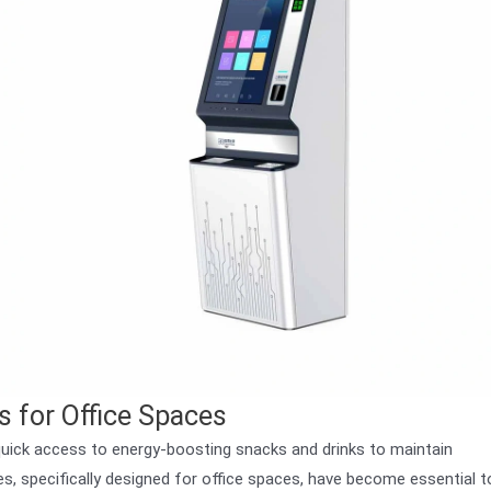
 for Office Spaces
uick access to energy-boosting snacks and drinks to maintain
, specifically designed for office spaces, have become essential t