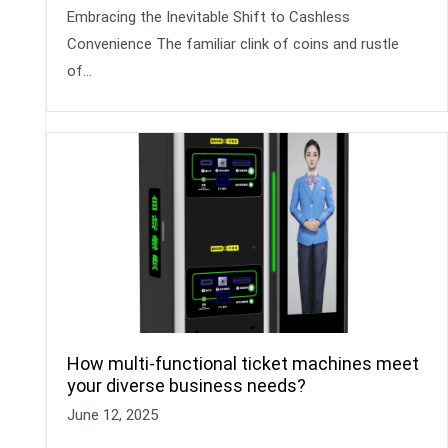
Embracing the Inevitable Shift to Cashless
Convenience The familiar clink of coins and rustle
of…
s
How multi-functional ticket machines meet
your diverse business needs?
June 12, 2025