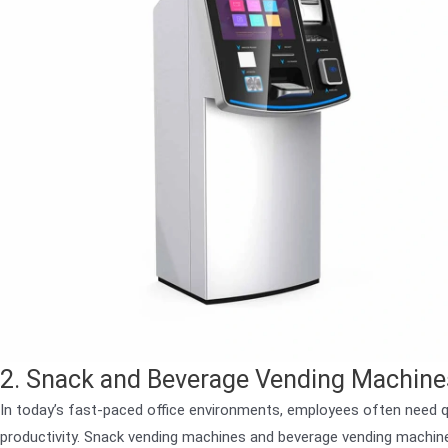
2. Snack and Beverage Vending Machines
In today’s fast-paced office environments, employees often need q
productivity. Snack vending machines and beverage vending machines