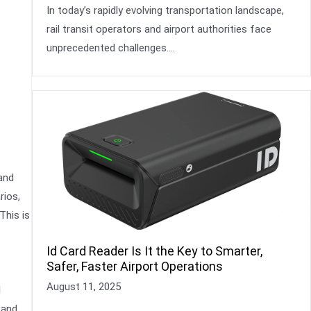
In today’s rapidly evolving transportation landscape,
rail transit operators and airport authorities face
unprecedented challenges….
and
rios,
This is
Id Card Reader Is It the Key to Smarter,
Safer, Faster Airport Operations
August 11, 2025
l
 and