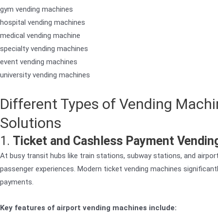
gym vending machines
hospital vending machines
medical vending machine
specialty vending machines
event vending machines
university vending machines
Different Types of Vending Machi
Solutions
1.
Ticket and Cashless Payment Vending
At busy transit hubs like train stations, subway stations, and airpo
passenger experiences. Modern ticket vending machines significantl
payments.
Key features of airport vending machines include: