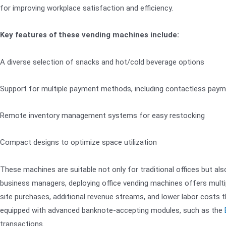
for improving workplace satisfaction and efficiency.
Key features of these vending machines include:
A diverse selection of snacks and hot/cold beverage options
Support for multiple payment methods, including contactless pay
Remote inventory management systems for easy restocking
Compact designs to optimize space utilization
These machines are suitable not only for traditional offices but al
business managers, deploying office vending machines offers multip
site purchases, additional revenue streams, and lower labor costs
equipped with advanced banknote-accepting modules, such as the
transactions.