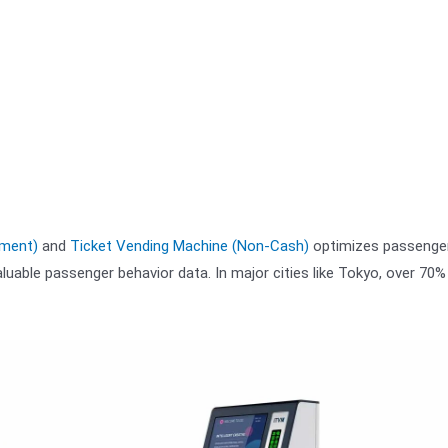
yment)
and
Ticket Vending Machine (Non-Cash)
optimizes passenger
luable passenger behavior data. In major cities like Tokyo, over 70%