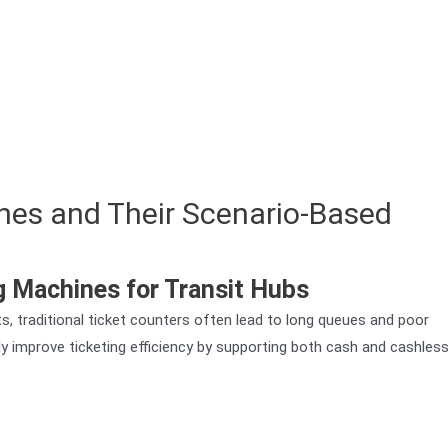
nes and Their Scenario-Based
 Machines for Transit Hubs
rts, traditional ticket counters often lead to long queues and poor
y improve ticketing efficiency by supporting both cash and cashles