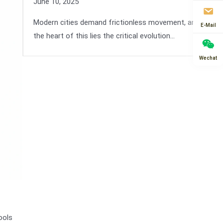
June 10, 2025
Modern cities demand frictionless movement, and at
E-Mail
the heart of this lies the critical evolution…
Wechat
ools