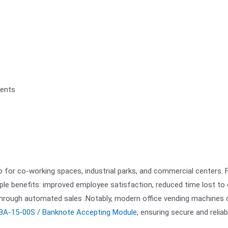
ments
so for co-working spaces, industrial parks, and commercial centers. 
le benefits: improved employee satisfaction, reduced time lost to 
 through automated sales .Notably, modern office vending machines 
BA-15-00S / Banknote Accepting Module
, ensuring secure and reliab