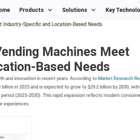
ome
Products
Solutions
Key Technol
 Industry-Specific and Location-Based Needs
 Vending Machines Meet
ocation-Based Needs
h and innovation in recent years. According to
Market Research Re
illion in 2025 and is expected to grow to $29.2 billion by 2030, with
period (2025-2030). This rapid expansion reflects modern consume
e experiences.