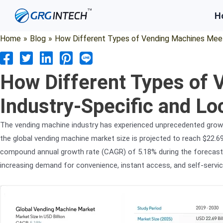
Skip
H
to
content
Home
»
Blog
»
How Different Types of Vending Machines Meet
How Different Types of
Industry-Specific and L
The vending machine industry has experienced unprecedented growt
the global vending machine market size is projected to reach $22.69 b
compound annual growth rate (CAGR) of 5.18% during the forecast 
increasing demand for convenience, instant access, and self-servic