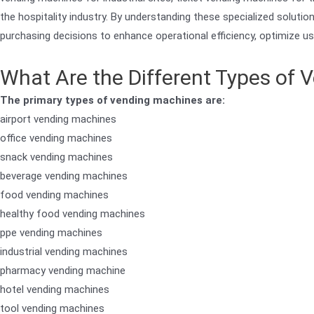
the hospitality industry. By understanding these specialized solut
purchasing decisions to enhance operational efficiency, optimize us
What Are the Different Types of
The primary types of vending machines are:
airport vending machines
office vending machines
snack vending machines
beverage vending machines
food vending machines
healthy food vending machines
ppe vending machines
industrial vending machines
pharmacy vending machine
hotel vending machines
tool vending machines