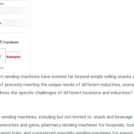
 vending machines have evolved far beyond simply selling snacks 
f precisely meeting the unique needs of different industries, scena
ess the specific challenges of different locations and industries? 
f vending machines, including but not limited to: snack and beverage
niversities and gyms, pharmacy vending machines for hospitals, too
 transit hubs, and customized specialty vending machines for events