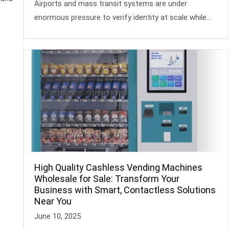
Airports and mass transit systems are under
enormous pressure to verify identity at scale while…
High Quality Cashless Vending Machines
Wholesale for Sale: Transform Your
Business with Smart, Contactless Solutions
Near You
June 10, 2025