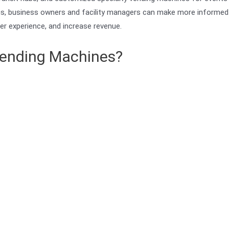
ions, business owners and facility managers can make more informed
er experience, and increase revenue.
 Vending Machines?