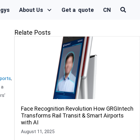
ogys
About Us
Get a quote
CN
Relate Posts
ports
,
 a
rs’
Face Recognition Revolution How GRGIntech
Transforms Rail Transit & Smart Airports
with AI
August 11, 2025