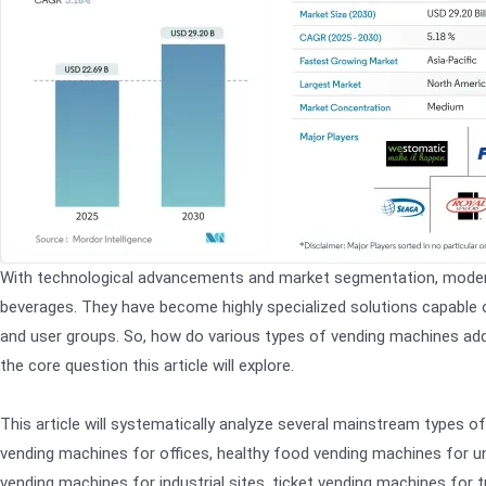
With technological advancements and market segmentation, modern
beverages. They have become highly specialized solutions capable o
and user groups. So, how do various types of vending machines addr
the core question this article will explore.
This article will systematically analyze several mainstream types o
vending machines for offices, healthy food vending machines for u
vending machines for industrial sites, ticket vending machines for