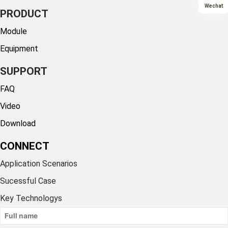
Wechat
PRODUCT
Module
Equipment
SUPPORT
FAQ
Video
Download
CONNECT
Application Scenarios
Sucessful Case
Key Technologys