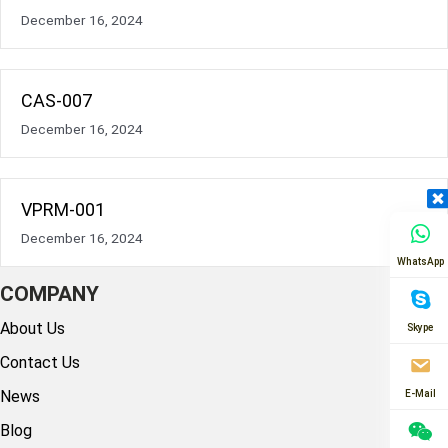
December 16, 2024
CAS-007
December 16, 2024
VPRM-001
December 16, 2024
WhatsApp
COMPANY
About Us
Skype
Contact Us
News
E-Mail
Blog