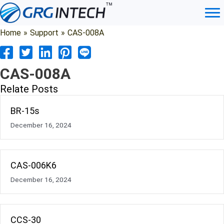
Skip
to
content
Home
»
Support
»
CAS-008A
CAS-008A
Relate Posts
BR-15s
December 16, 2024
CAS-006K6
December 16, 2024
CCS-30