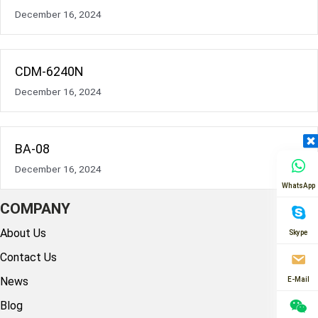
December 16, 2024
CDM-6240N
December 16, 2024
BA-08
December 16, 2024
WhatsApp
COMPANY
About Us
Skype
Contact Us
News
E-Mail
Blog