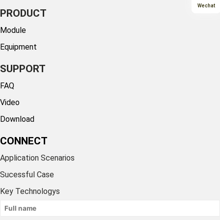
Wechat
PRODUCT
Module
Equipment
SUPPORT
FAQ
Video
Download
CONNECT
Application Scenarios
Sucessful Case
Key Technologys