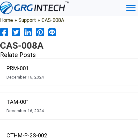
Skip
to
content
Home
»
Support
»
CAS-008A
CAS-008A
Relate Posts
PRM-001
December 16, 2024
TAM-001
December 16, 2024
CTHM-P-2S-002