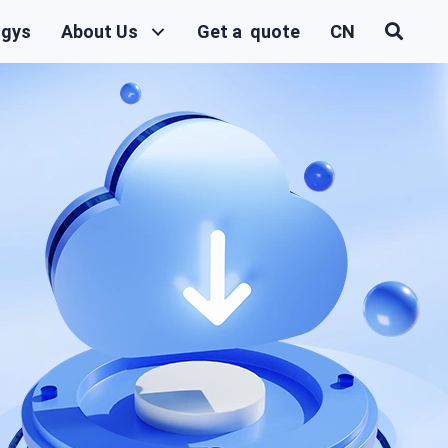
ogys
About Us
Get a quote
CN