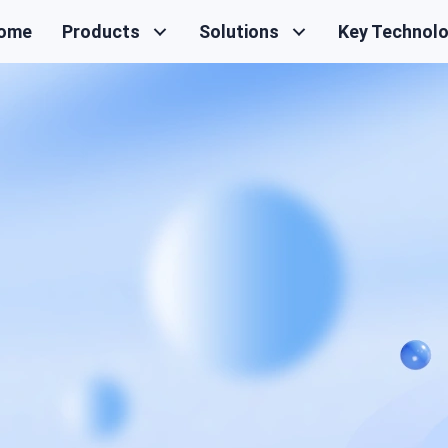
ome
Products
Solutions
Key Technol