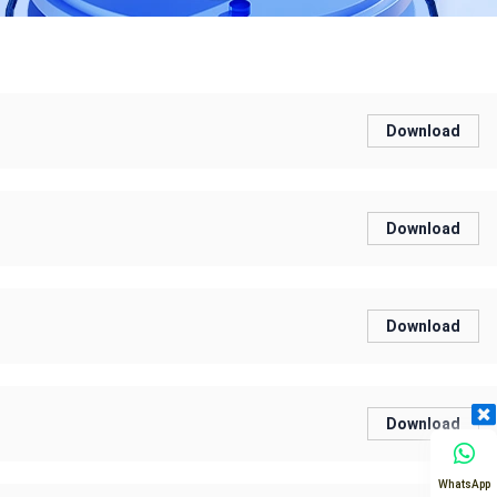
Download
Download
Download
Download
WhatsApp