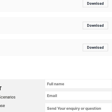
Download
Download
Download
T
Scenarios
ase