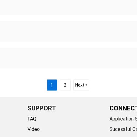
1
2
Next »
SUPPORT
CONNEC
FAQ
Application 
Video
Sucessful C