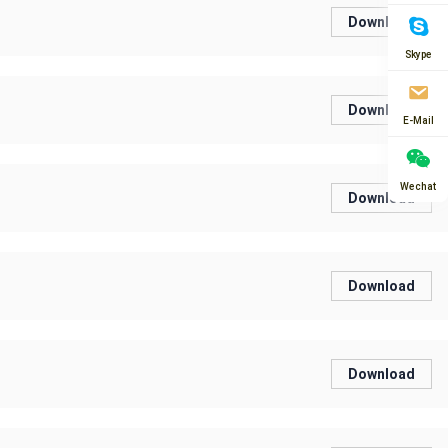
Download
Skype
Download
E-Mail
Wechat
Download
Download
Download