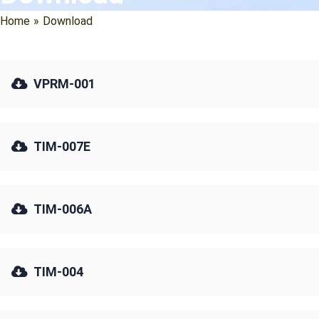
Home
»
Download
VPRM-001
TIM-007E
TIM-006A
TIM-004