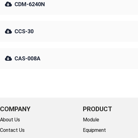
CDM-6240N
CCS-30
CAS-008A
COMPANY
PRODUCT
About Us
Module
Contact Us
Equipment