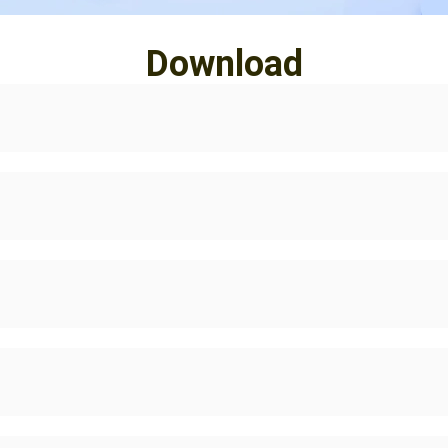
Download