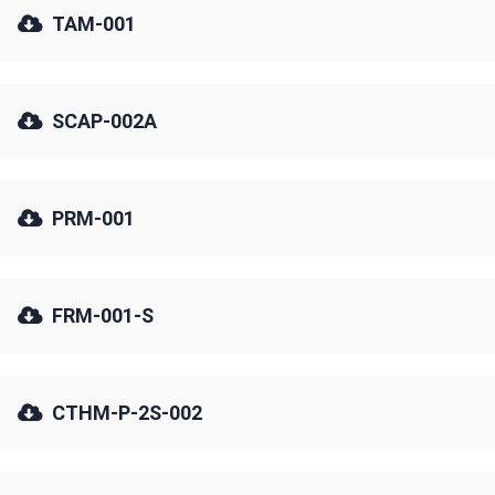
TAM-001
SCAP-002A
PRM-001
FRM-001-S
CTHM-P-2S-002