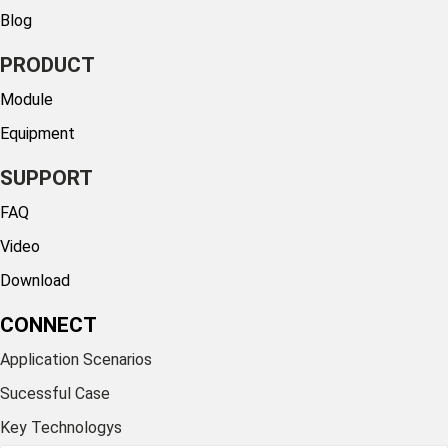
Blog
PRODUCT
Module
Equipment
SUPPORT
FAQ
Video
Download
CONNECT
Application Scenarios
Sucessful Case
Key Technologys