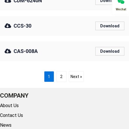
CDM-6240N
Download
Wechat
CCS-30
Download
CAS-008A
Download
1
2
Next »
COMPANY
About Us
Contact Us
News