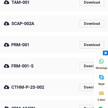
TAM-001
Download
SCAP-002A
Download
PRM-001
Download
FRM-001-S
Download
WhatsApp
Skype
CTHM-P-2S-002
Download
E-Mail