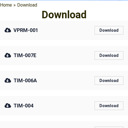
Home
»
Download
Download
VPRM-001
Download
TIM-007E
Download
TIM-006A
Download
TIM-004
Download