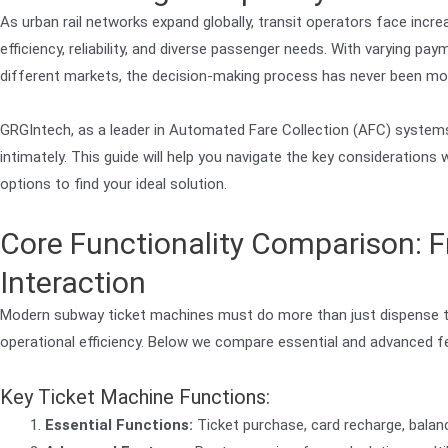
As urban rail networks expand globally, transit operators face incre
efficiency, reliability, and diverse passenger needs. With varying p
different markets, the decision-making process has never been mo
GRGIntech, as a leader in Automated Fare Collection (AFC) systems
intimately. This guide will help you navigate the key considerations
options to find your ideal solution.
Core Functionality Comparison: F
Interaction
Modern subway ticket machines must do more than just dispense t
operational efficiency. Below we compare essential and advanced fe
Key Ticket Machine Functions:
Essential Functions:
Ticket purchase, card recharge, balanc