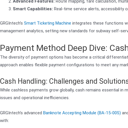
Advanced Features:
Route mapping, fare calculation, multil
Smart Capabilities:
Real-time service alerts, accessibility
GRGIntech’s
Smart Ticketing Machine
integrates these functions wi
management analytics, setting new standards for subway self-servi
Payment Method Deep Dive: Cash,
The diversity of payment options has become a critical differenti
approach enables flexible payment configurations to meet any mar
Cash Handling: Challenges and Solution
While cashless payments grow globally, cash remains essential in
issues and operational inefficiencies.
GRGIntech’s advanced
Banknote Accepting Module (BA-15-00S)
an
with: