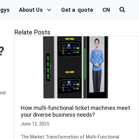
ogys
About Us
Get a quote
CN
Relate Posts
?
and
How multi-functional ticket machines meet
your diverse business needs?
June 12, 2025
The Market Transformation of Multi-Functional