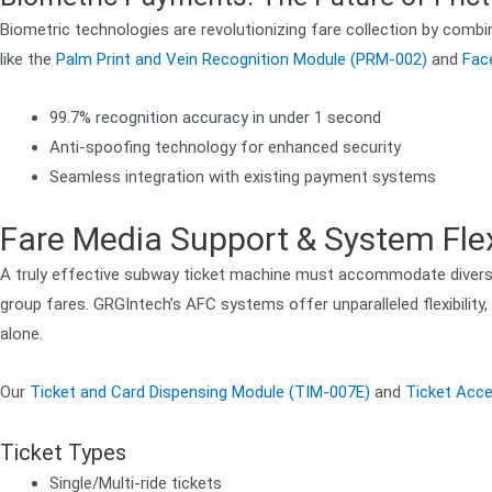
Biometric technologies are revolutionizing fare collection by comb
like the
Palm Print and Vein Recognition Module (PRM-002)
and
Fac
99.7% recognition accuracy in under 1 second
Anti-spoofing technology for enhanced security
Seamless integration with existing payment systems
Fare Media Support & System Flexi
A truly effective subway ticket machine must accommodate diverse
group fares. GRGIntech’s AFC systems offer unparalleled flexibilit
alone.
Our
Ticket and Card Dispensing Module (TIM-007E)
and
Ticket Acc
Ticket Types
Single/Multi-ride tickets