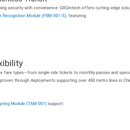
ining security with convenience. GRGIntech offers cutting-edge solu
e Recognition Module (FRM-001-S)
, featuring:
bility
 fare types—from single-ride tickets to monthly passes and speci
y, proven through deployments supporting over 450 metro lines in Ch
epting Module (TAM-001)
support: