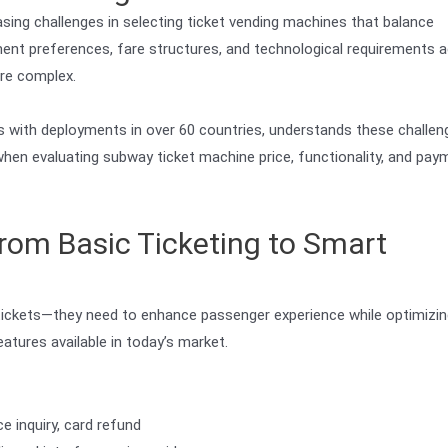
asing challenges in selecting ticket vending machines that balance
ayment preferences, fare structures, and technological requirements 
re complex.
 with deployments in over 60 countries, understands these challen
 when evaluating subway ticket machine price, functionality, and pay
rom Basic Ticketing to Smart
ickets—they need to enhance passenger experience while optimizin
atures available in today’s market.
e inquiry, card refund