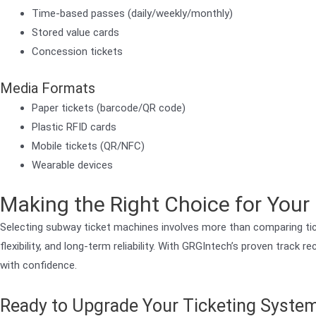
Time-based passes (daily/weekly/monthly)
Stored value cards
Concession tickets
Media Formats
Paper tickets (barcode/QR code)
Plastic RFID cards
Mobile tickets (QR/NFC)
Wearable devices
Making the Right Choice for You
Selecting subway ticket machines involves more than comparing tick
flexibility, and long-term reliability. With GRGIntech’s proven track
with confidence.
Ready to Upgrade Your Ticketing Syste