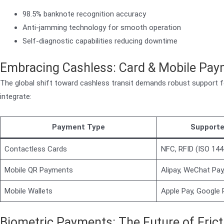
98.5% banknote recognition accuracy
Anti-jamming technology for smooth operation
Self-diagnostic capabilities reducing downtime
Embracing Cashless: Card & Mobile Pa
The global shift toward cashless transit demands robust support 
integrate:
Payment Type
Supporte
Contactless Cards
NFC, RFID (ISO 144
Mobile QR Payments
Alipay, WeChat Pay
Mobile Wallets
Apple Pay, Google
Biometric Payments: The Future of Frict