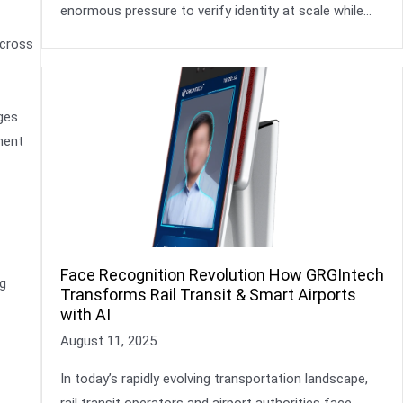
enormous pressure to verify identity at scale while…
across
ges
ment
Face Recognition Revolution How GRGIntech
g
Transforms Rail Transit & Smart Airports
with AI
August 11, 2025
In today’s rapidly evolving transportation landscape,
rail transit operators and airport authorities face