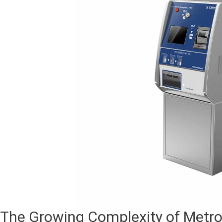
The Growing Complexity of Metro 