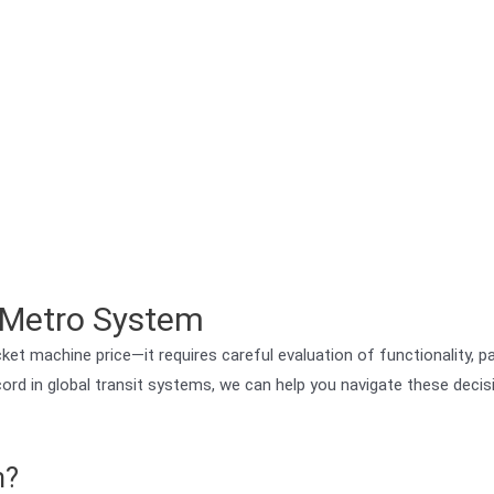
r Metro System
et machine price—it requires careful evaluation of functionality, 
 record in global transit systems, we can help you navigate these deci
m?