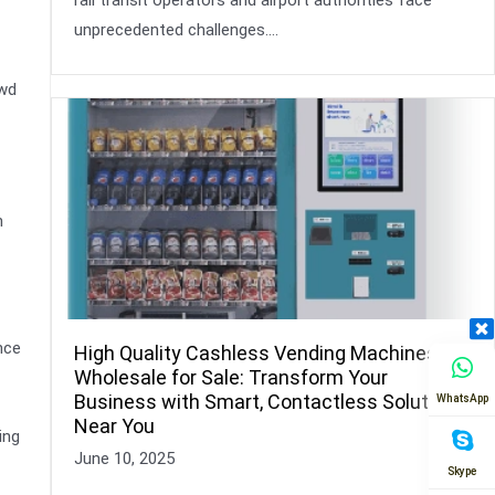
unprecedented challenges….
owd
n
nce
High Quality Cashless Vending Machines
Wholesale for Sale: Transform Your
Business with Smart, Contactless Solutions
WhatsApp
Near You
ing
June 10, 2025
Skype