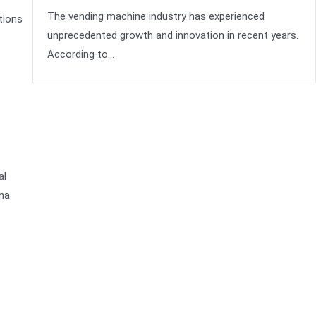
The vending machine industry has experienced
tions
unprecedented growth and innovation in recent years.
According to…
al
ina