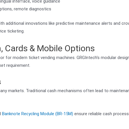
ingual interface, voice guidance
 options, remote diagnostics
th additional innovations like predictive maintenance alerts and cr
ce ticketing.
 Cards & Mobile Options
ator for modern ticket vending machines. GRGIntech’s modular desig
ket requirement.
s
 many markets. Traditional cash mechanisms often lead to maintena
d
Banknote Recycling Module (BR-15M)
ensure reliable cash process