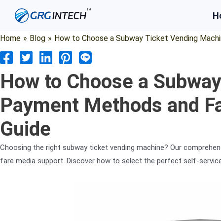
Skip
H
to
content
Home
»
Blog
»
How to Choose a Subway Ticket Vending Machi
How to Choose a Subway
Payment Methods and F
Guide
Choosing the right subway ticket vending machine? Our comprehen
fare media support. Discover how to select the perfect self-servic