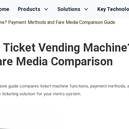
ome
Products
Solutions
Key Technol
ne? Payment Methods and Fare Media Comparison Guide
 Ticket Vending Machine
are Media Comparison
sive guide compares ticket machine functions, payment methods, 
e ticketing solution for your metro system.