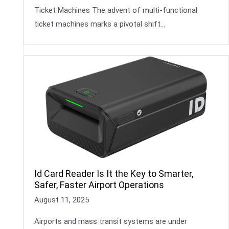
Ticket Machines The advent of multi-functional
ticket machines marks a pivotal shift…
Id Card Reader Is It the Key to Smarter,
Safer, Faster Airport Operations
August 11, 2025
Airports and mass transit systems are under