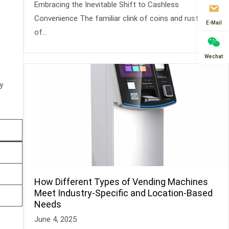
Embracing the Inevitable Shift to Cashless
Convenience The familiar clink of coins and rustle
E-Mail
of…
Wechat
y
How Different Types of Vending Machines
Meet Industry-Specific and Location-Based
Needs
June 4, 2025