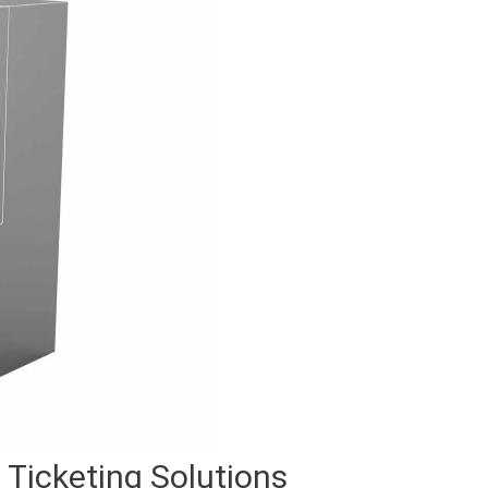
Ticketing Solutions