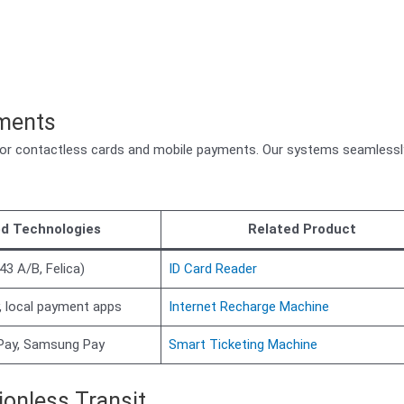
yments
for contactless cards and mobile payments. Our systems seamlessl
d Technologies
Related Product
43 A/B, Felica)
ID Card Reader
, local payment apps
Internet Recharge Machine
 Pay, Samsung Pay
Smart Ticketing Machine
ionless Transit