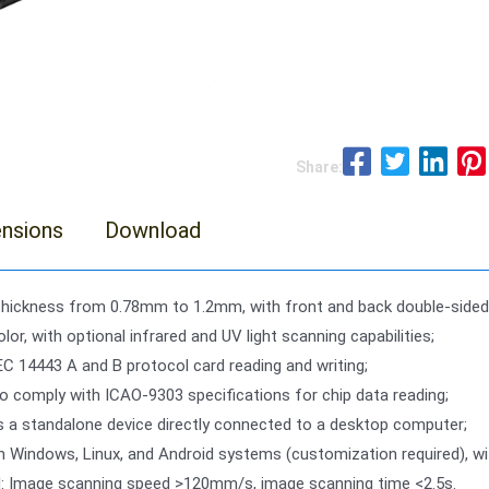
Share:
nsions
Download
thickness from 0.78mm to 1.2mm, with front and back double-sided
lor, with optional infrared and UV light scanning capabilities;
EC 14443 A and B protocol card reading and writing;
o comply with ICAO-9303 specifications for chip data reading;
s a standalone device directly connected to a desktop computer;
h Windows, Linux, and Android systems (customization required), 
d: Image scanning speed >120mm/s, image scanning time <2.5s.