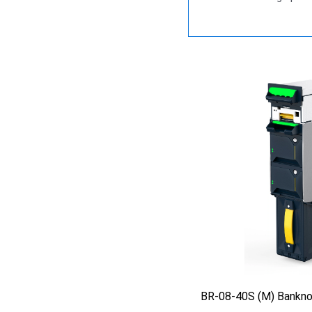
BR-08-40S (M) Bankno