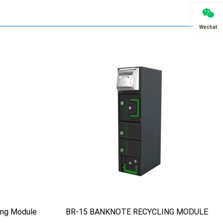
Wechat
ing Module
BR-15 BANKNOTE RECYCLING MODULE