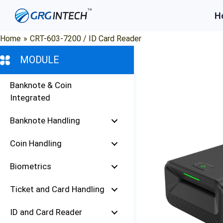
Skip
H
to
content
Home
»
CRT-603-7200 / ID Card Reader
MODULE
Banknote & Coin
Integrated
Banknote Handling
Coin Handling
Biometrics
Ticket and Card Handling
ID and Card Reader