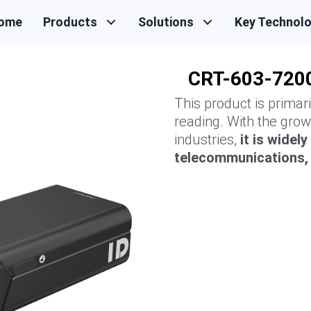
ome
Products
Solutions
Key Technol
CRT-603-7200
This product is primar
reading. With the grow
industries,
it is widel
telecommunications, h