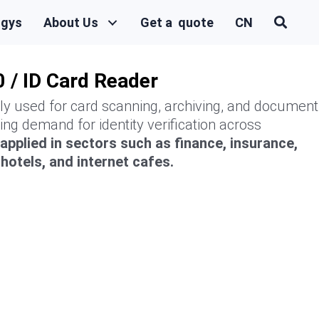
ogys
About Us
Get a quote
CN
 / ID Card Reader
ily used for card scanning, archiving, and document
ing demand for identity verification across
y applied in sectors such as finance, insurance,
otels, and internet cafes.