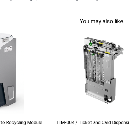
You may also like...
te Recycling Module
TIM-004 / Ticket and Card Dispens