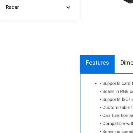
Radar
Features
Dime
• Supports card 
• Scans in RGB co
• Supports ISO/I
• Customizable t
• Can function a
• Compatible wit
• Scanning spee