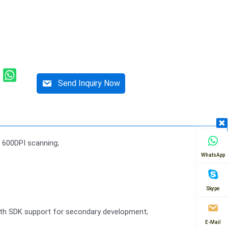
Send Inquiry Now
 600DPI scanning;
WhatsApp
Skype
with SDK support for secondary development;
E-Mail