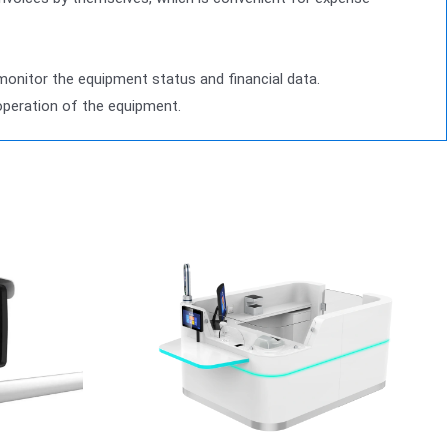
nitor the equipment status and financial data.
operation of the equipment.