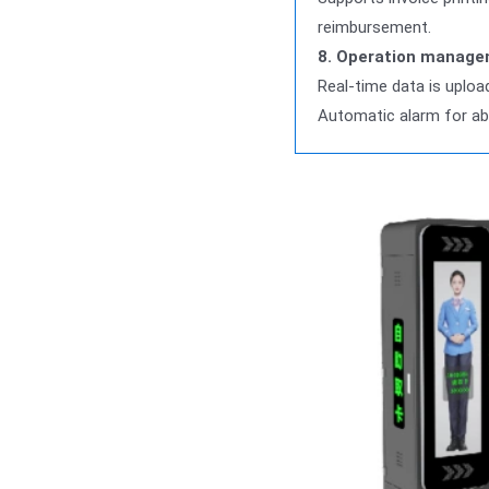
reimbursement.
8. Operation manage
Real-time data is uplo
Automatic alarm for ab