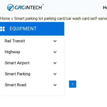
Skip
H
to
content
Home
»
Smart parking lot parking card/car wash card self-servi
EQUIPMENT
Rail Transit
Highway
Smart Airport
Smart Parking
Smart Road