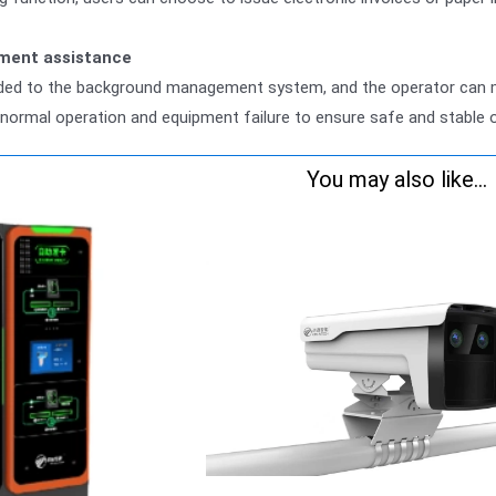
ment assistance
aded to the background management system, and the operator can mo
normal operation and equipment failure to ensure safe and stable 
You may also like...