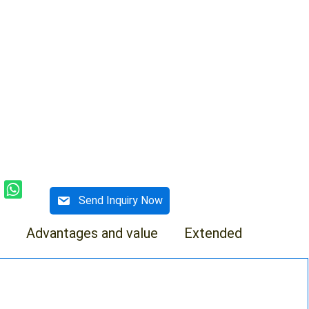
Send Inquiry Now
Advantages and value
Extended