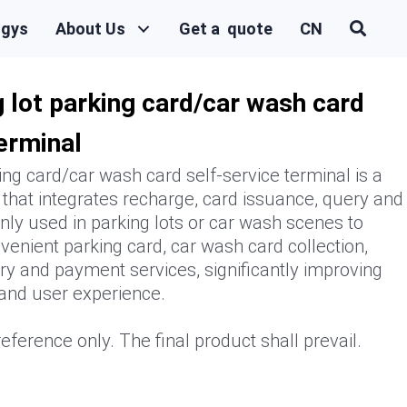
ogys
About Us
Get a quote
CN
 lot parking card/car wash card
terminal
ing card/car wash card self-service terminal is a
 that integrates recharge, card issuance, query and
ly used in parking lots or car wash scenes to
venient parking card, car wash card collection,
y and payment services, significantly improving
 and user experience.
eference only. The final product shall prevail.