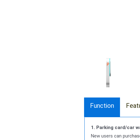
Function
Feat
1. Parking card/car 
New users can purchase