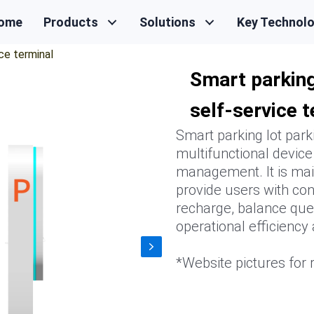
ome
Products
Solutions
Key Technol
ce terminal
Smart parking
self-service 
Smart parking lot park
multifunctional device
management. It is main
provide users with con
recharge, balance quer
operational efficiency
*Website pictures for r