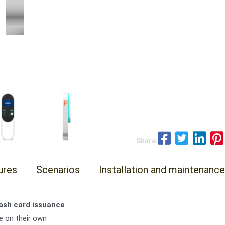
Share:
ures
Scenarios
Installation and maintenance
wash card issuance
 on their own