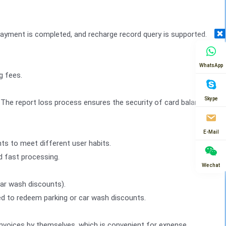
payment is completed, and recharge record query is supported.
WhatsApp
g fees.
Skype
. The report loss process ensures the security of card balance
E-Mail
ts to meet different user habits.
d fast processing.
Wechat
car wash discounts).
d to redeem parking or car wash discounts.
 invoices by themselves, which is convenient for expense