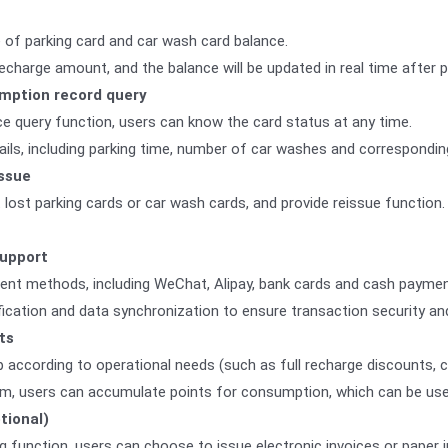
 of parking card and car wash card balance.
charge amount, and the balance will be updated in real time after 
mption record query
ce query function, users can know the card status at any time.
ls, including parking time, number of car washes and correspondin
issue
 lost parking cards or car wash cards, and provide reissue function
upport
ent methods, including WeChat, Alipay, bank cards and cash paymen
ication and data synchronization to ensure transaction security an
ts
 according to operational needs (such as full recharge discounts, 
em, users can accumulate points for consumption, which can be use
ptional)
ng function, users can choose to issue electronic invoices or paper