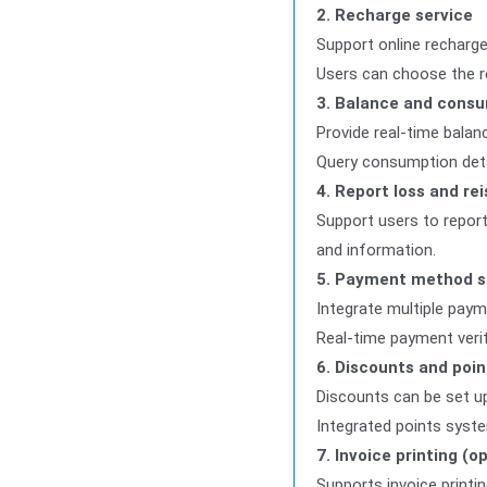
2. Recharge service
Support online recharge
Users can choose the re
3. Balance and consu
Provide real-time balan
Query consumption detai
4. Report loss and re
Support users to report
and information.
5. Payment method s
Integrate multiple paym
Real-time payment verif
6. Discounts and poin
Discounts can be set up
Integrated points syst
7. Invoice printing (o
Supports invoice printi