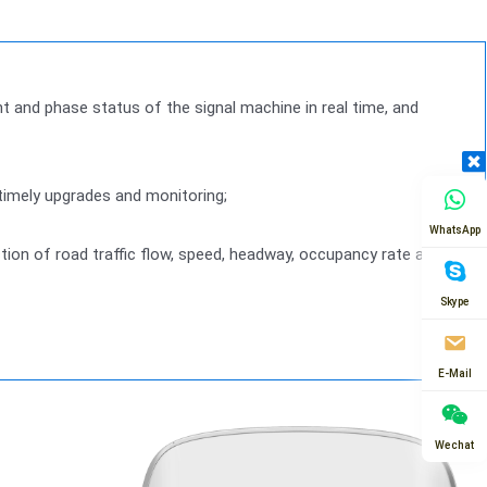
ght and phase status of the signal machine in real time, and
 timely upgrades and monitoring;
WhatsApp
ection of road traffic flow, speed, headway, occupancy rate and
Skype
E-Mail
Wechat