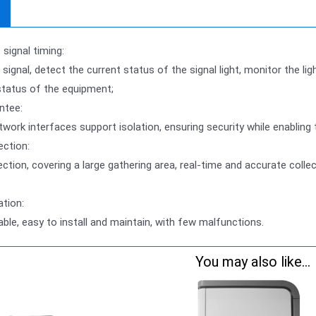
signal timing:
 signal, detect the current status of the signal light, monitor the li
status of the equipment;
ntee:
etwork interfaces support isolation, ensuring security while enabling
ection:
ection, covering a large gathering area, real-time and accurate coll
ation:
iable, easy to install and maintain, with few malfunctions.
You may also like...