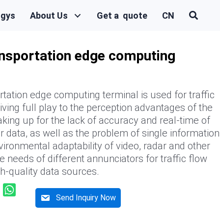
ogys
About Us
Get a quote
CN
ransportation edge computing
rtation edge computing terminal is used for traffic
iving full play to the perception advantages of the
king up for the lack of accuracy and real-time of
ar data, as well as the problem of single information
vironmental adaptability of video, radar and other
e needs of different annunciators for traffic flow
gh-quality data sources.
Send Inquiry Now