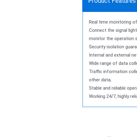
Product Features
Real time monitoring of 
Connect the signal light
monitor the operation 
Security isolation guara
Internal and external n
Wide range of data coll
Traffic information coll
other data;
Stable and reliable oper
Working 24/7, highly rel