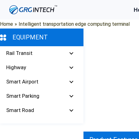
Skip
H
to
content
Home
»
Intelligent transportation edge computing terminal
EQUIPMENT
Rail Transit
Highway
Smart Airport
Smart Parking
Smart Road