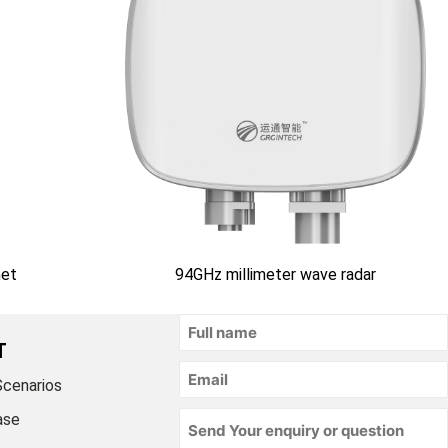
net
94GHz millimeter wave radar
T
Scenarios
ase