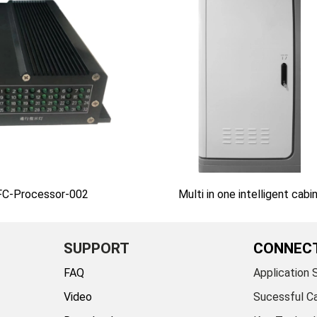
AFC-Processor-002
Multi in one intelligent cabi
SUPPORT
CONNEC
FAQ
Application 
Video
Sucessful C