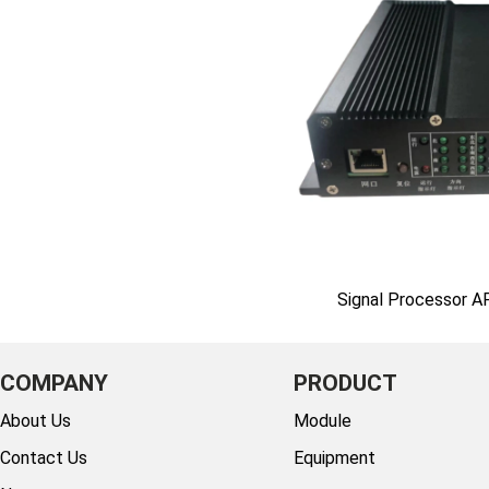
Signal Processor 
COMPANY
PRODUCT
About Us
Module
Contact Us
Equipment