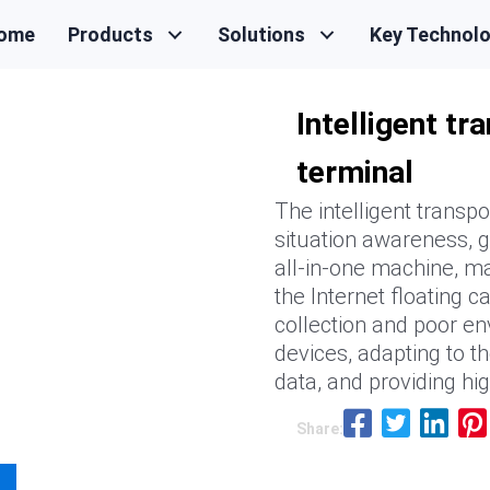
ome
Products
Solutions
Key Technol
Intelligent t
terminal
The intelligent transpo
situation awareness, g
all-in-one machine, ma
the Internet floating c
collection and poor en
devices, adapting to th
data, and providing hi
Share: