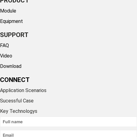
PRODUCT
Module
Equipment
SUPPORT
FAQ
Video
Download
CONNECT
Application Scenarios
Sucessful Case
Key Technologys