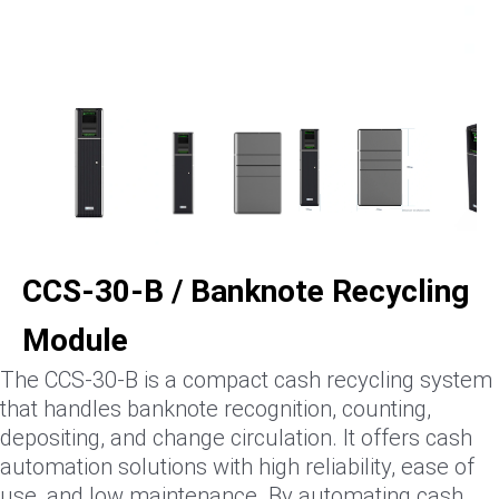
CCS-30-B / Banknote Recycling
Module
The CCS-30-B is a compact cash recycling system
that handles banknote recognition, counting,
depositing, and change circulation. It offers cash
automation solutions with high reliability, ease of
use, and low maintenance. By automating cash