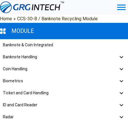
Skip
to
content
Home
»
CCS-30-B / Banknote Recycling Module
MODULE
Banknote & Coin Integrated
Banknote Handling
Coin Handling
Biometrics
Ticket and Card Handling
ID and Card Reader
Radar