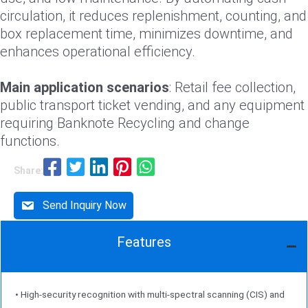
circulation, it reduces replenishment, counting, and
box replacement time, minimizes downtime, and
enhances operational efficiency.
Main application scenarios
: Retail fee collection,
public transport ticket vending, and any equipment
requiring Banknote Recycling and change
functions.
Share:
Send Inquiry Now
Features
• High-security recognition with multi-spectral scanning (CIS) and