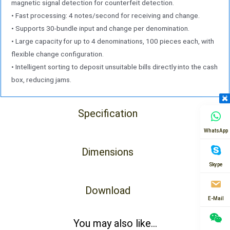
magnetic signal detection for counterfeit detection.
• Fast processing: 4 notes/second for receiving and change.
• Supports 30-bundle input and change per denomination.
• Large capacity for up to 4 denominations, 100 pieces each, with
flexible change configuration.
• Intelligent sorting to deposit unsuitable bills directly into the cash
box, reducing jams.
Specification
WhatsApp
Dimensions
Skype
Download
E-Mail
You may also like...