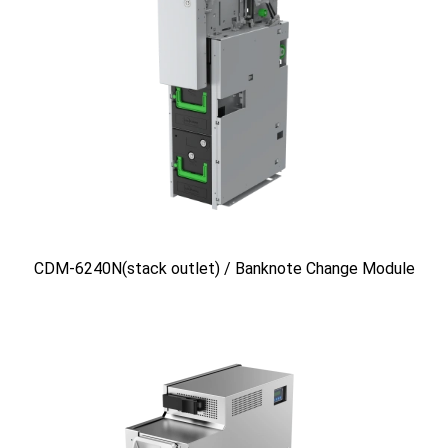
CDM-6240N(stack outlet) / Banknote Change Module