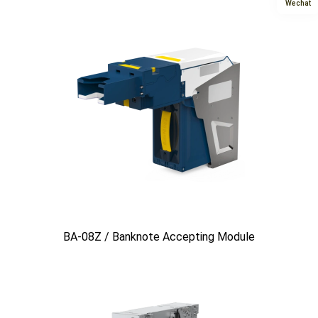
Wechat
BA-08Z / Banknote Accepting Module