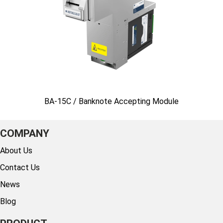
BA-15C / Banknote Accepting Module
COMPANY
About Us
Contact Us
News
Blog