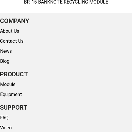
BR-15 BANKNOTE RECYCLING MODULE
COMPANY
About Us
Contact Us
News
Blog
PRODUCT
Module
Equipment
SUPPORT
FAQ
Video