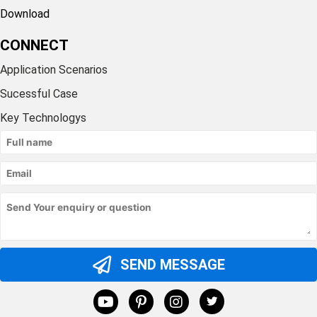
Download
CONNECT
Application Scenarios
Sucessful Case
Key Technologys
SEND MESSAGE