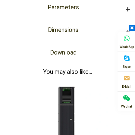
Parameters
Dimensions
WhatsApp
Download
Skype
You may also like...
E-Mail
Wechat