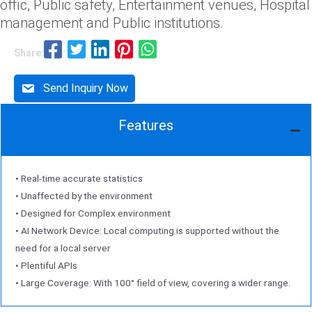
offic, Public safety, Entertainment venues, Hospital
management and Public institutions.
Share:
Send Inquiry Now
Features
• Real-time accurate statistics
• Unaffected by the environment
• Designed for Complex environment
• AI Network Device: Local computing is supported without the
need for a local server
• Plentiful APIs
• Large Coverage: With 100° field of view, covering a wider range.