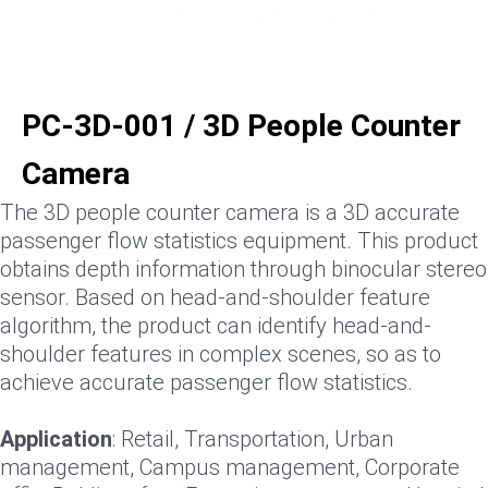
PC-3D-001 / 3D People Counter
Camera
The 3D people counter camera is a 3D accurate
passenger flow statistics equipment. This product
obtains depth information through binocular stereo
sensor. Based on head-and-shoulder feature
algorithm, the product can identify head-and-
shoulder features in complex scenes, so as to
achieve accurate passenger flow statistics.
Application
: Retail, Transportation, Urban
management, Campus management, Corporate