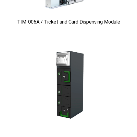
TIM-006A / Ticket and Card Dispensing Module