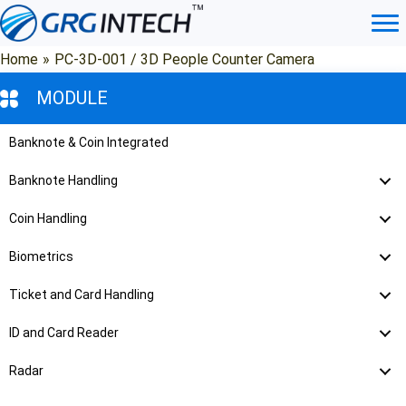
Skip
to
content
Home
»
PC-3D-001 / 3D People Counter Camera
MODULE
Banknote & Coin Integrated
Banknote Handling
Coin Handling
Biometrics
Ticket and Card Handling
ID and Card Reader
Radar