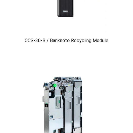
CCS-30-B / Banknote Recycling Module