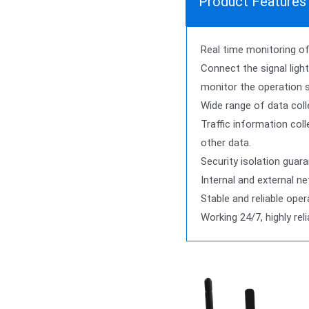
Product Features
Real time monitoring of 
Connect the signal light
monitor the operation 
Wide range of data coll
Traffic information coll
other data.
Security isolation guara
Internal and external n
Stable and reliable oper
Working 24/7, highly rel