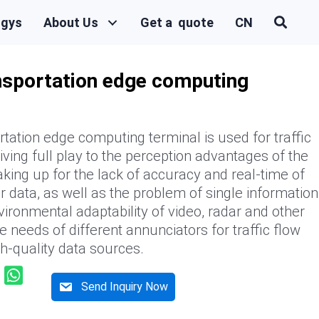
ogys
About Us
Get a quote
CN
ansportation edge computing
rtation edge computing terminal is used for traffic
iving full play to the perception advantages of the
king up for the lack of accuracy and real-time of
ar data, as well as the problem of single information
vironmental adaptability of video, radar and other
e needs of different annunciators for traffic flow
gh-quality data sources.
Send Inquiry Now