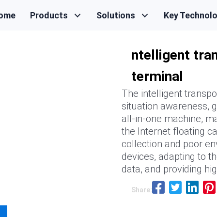
ome
Products
Solutions
Key Technol
ntelligent tr
terminal
The intelligent transpo
situation awareness, g
all-in-one machine, ma
the Internet floating c
collection and poor en
devices, adapting to th
data, and providing hi
Share: