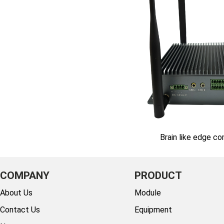
Brain like edge c
COMPANY
PRODUCT
About Us
Module
Contact Us
Equipment