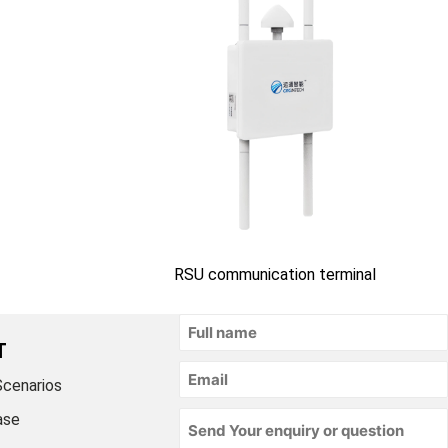
RSU communication terminal
T
Scenarios
ase