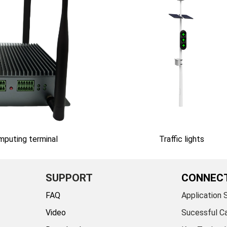
omputing terminal
Traffic lights
SUPPORT
CONNEC
FAQ
Application 
Video
Sucessful C