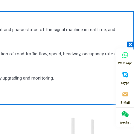
ght and phase status of the signal machine in real time, and
ection of road traffic flow, speed, headway, occupancy rate and
WhatsApp
ly upgrading and monitoring.
Skype
E-Mail
Wechat