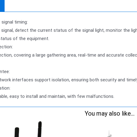
signal timing:
 signal, detect the current status of the signal light, monitor the li
status of the equipment.
ection:
ection, covering a large gathering area, real-time and accurate coll
ntee:
etwork interfaces support isolation, ensuring both security and time
ation:
iable, easy to install and maintain, with few malfunctions.
You may also like...