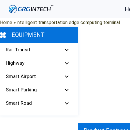
Skip
H
to
content
Home
»
ntelligent transportation edge computing terminal
EQUIPMENT
Rail Transit
Highway
Smart Airport
Smart Parking
Smart Road