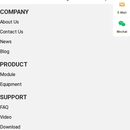
COMPANY
E-Mail
About Us
Contact Us
Wechat
News
Blog
PRODUCT
Module
Equipment
SUPPORT
FAQ
Video
Download