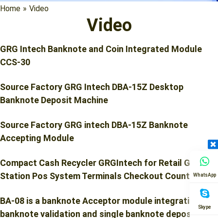
Home
»
Video
Video
GRG Intech Banknote and Coin Integrated Module
CCS-30
Source Factory GRG Intech DBA-15Z Desktop
Banknote Deposit Machine
Source Factory GRG intech DBA-15Z Banknote
Accepting Module
Compact Cash Recycler GRGIntech for Retail Gas
Station Pos System Terminals Checkout Counters
WhatsApp
BA-08 is a banknote Acceptor module integration of
Skype
banknote validation and single banknote deposit