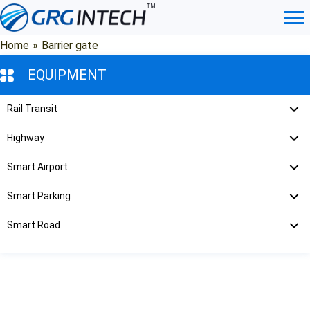
Skip
to
content
Home
»
Barrier gate
EQUIPMENT
Rail Transit
Highway
Smart Airport
Smart Parking
Smart Road