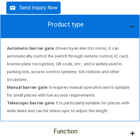
Send Inquiry Now
Product type
Automatic barrier gate
: Driven by an electric motor, it can
automatically control the switch through remote control, IC card,
license plate recognition, QR code, etc., and is widely used in
parking lots, access control systems, toll stations and other
occasions.
Manual barrier gate
: It requires manual operation and is suitable
for small places with low access requirements.
Telescopic barrier gate
: It is particularly suitable for places with
wide lanes and can be telescopic to adjust the length.
Function