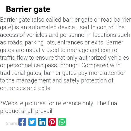
Barrier gate
Barrier gate (also called barrier gate or road barrier
gate) is an automated device used to control the
access of vehicles and personnel in locations such
as roads, parking lots, entrances or exits. Barrier
gates are usually used to manage and control
traffic flow to ensure that only authorized vehicles
or personnel can pass through. Compared with
traditional gates, barrier gates pay more attention
to the management and safety protection of
entrances and exits.
*Website pictures for reference only. The final
product shall prevail.
Share: