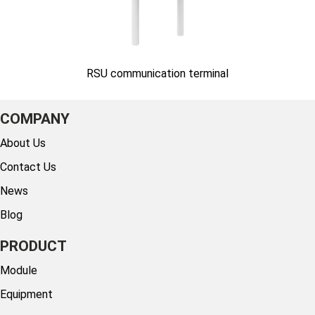
RSU communication terminal
COMPANY
About Us
Contact Us
News
Blog
PRODUCT
Module
Equipment