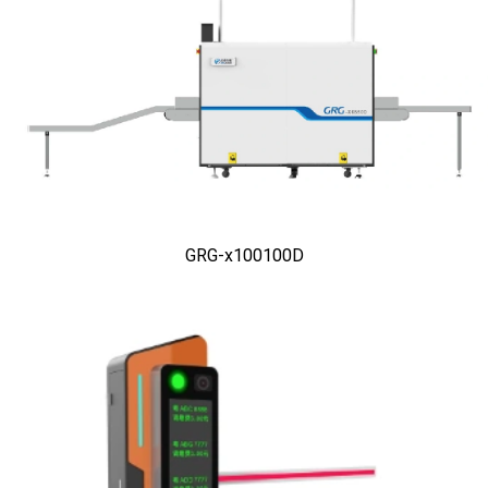
GRG-x100100D