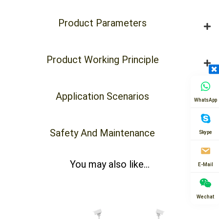
Product Parameters
Product Working Principle
Application Scenarios
WhatsApp
Safety And Maintenance
Skype
You may also like...
E-Mail
Wechat