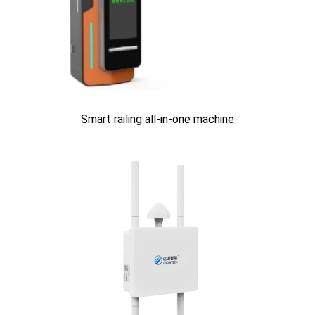
Smart railing all-in-one machine