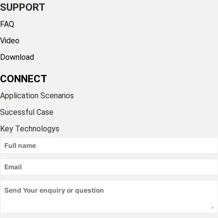
SUPPORT
FAQ
Video
Download
CONNECT
Application Scenarios
Sucessful Case
Key Technologys