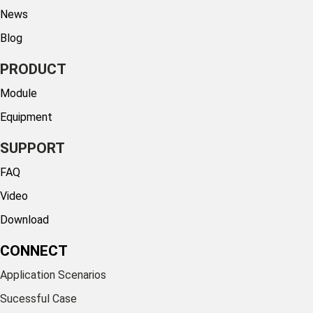
News
Blog
PRODUCT
Module
Equipment
SUPPORT
FAQ
Video
Download
CONNECT
Application Scenarios
Sucessful Case