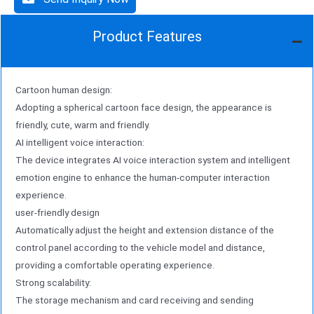
Product Features
Cartoon human design:
Adopting a spherical cartoon face design, the appearance is
friendly, cute, warm and friendly.
AI intelligent voice interaction:
The device integrates AI voice interaction system and intelligent
emotion engine to enhance the human-computer interaction
experience.
user-friendly design
Automatically adjust the height and extension distance of the
control panel according to the vehicle model and distance,
providing a comfortable operating experience.
Strong scalability:
The storage mechanism and card receiving and sending