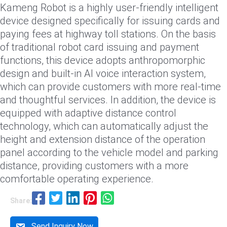
Kameng Robot is a highly user-friendly intelligent
device designed specifically for issuing cards and
paying fees at highway toll stations. On the basis
of traditional robot card issuing and payment
functions, this device adopts anthropomorphic
design and built-in AI voice interaction system,
which can provide customers with more real-time
and thoughtful services. In addition, the device is
equipped with adaptive distance control
technology, which can automatically adjust the
height and extension distance of the operation
panel according to the vehicle model and parking
distance, providing customers with a more
comfortable operating experience.
Share:
Send Inquiry Now