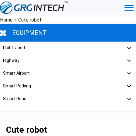
Skip
to
content
Home
»
Cute robot
EQUIPMENT
Rail Transit
Highway
Smart Airport
Smart Parking
Smart Road
Cute robot