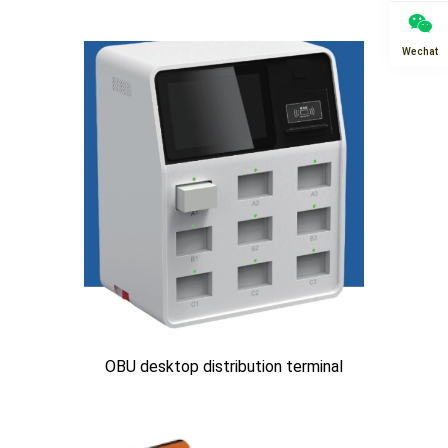
Wechat
OBU desktop distribution terminal