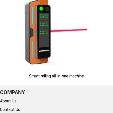
Smart railing all-in-one machine
COMPANY
About Us
Contact Us