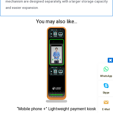
mechanism are designed separately, with a larger storage capacity
and easier expansion.
You may also like...
WhatsApp
Skype
“Mobile phone +” Lightweight payment kiosk
E-Mail