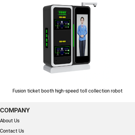
Fusion ticket booth high-speed toll collection robot
COMPANY
About Us
Contact Us