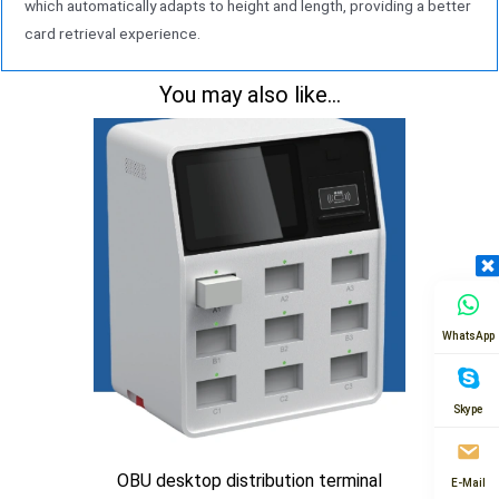
which automatically adapts to height and length, providing a better
card retrieval experience.
You may also like...
WhatsApp
Skype
OBU desktop distribution terminal
E-Mail