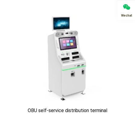
Wechat
OBU self-service distribution terminal