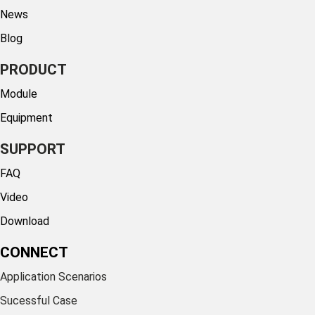
News
Blog
PRODUCT
Module
Equipment
SUPPORT
FAQ
Video
Download
CONNECT
Application Scenarios
Sucessful Case