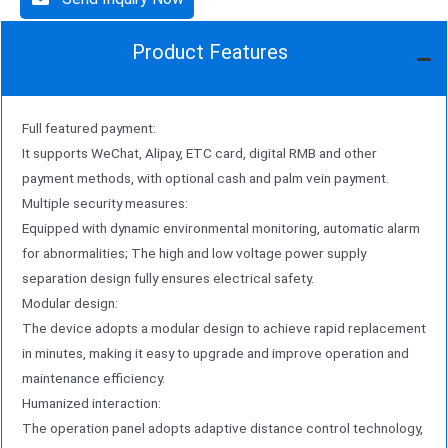
Product Features
Full featured payment:
It supports WeChat, Alipay, ETC card, digital RMB and other
payment methods, with optional cash and palm vein payment.
Multiple security measures:
Equipped with dynamic environmental monitoring, automatic alarm
for abnormalities; The high and low voltage power supply
separation design fully ensures electrical safety.
Modular design:
The device adopts a modular design to achieve rapid replacement
in minutes, making it easy to upgrade and improve operation and
maintenance efficiency.
Humanized interaction:
The operation panel adopts adaptive distance control technology,