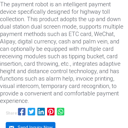
The payment robot is an intelligent payment
device specifically designed for highway toll
collection. This product adopts the up and down
dual station dual screen mode, supports multiple
payment methods such as ETC card, WeChat,
Alipay, digital currency, cash and palm vein, and
can optionally be equipped with multiple card
receiving modules such as tipping bucket, card
insertion, card throwing, etc., integrates adaptive
height and distance control technology, and has
functions such as alarm help, invoice printing,
visual intercom, temporary card recognition, to
provide a convenient and comfortable payment
experience.
Share:
Send Inquiry Now