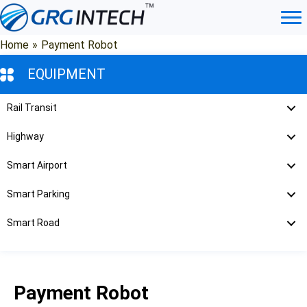
Skip
to
content
Home
»
Payment Robot
EQUIPMENT
Rail Transit
Highway
Smart Airport
Smart Parking
Smart Road
Payment Robot