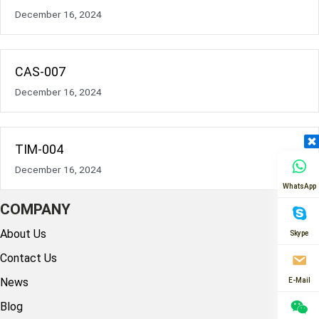
December 16, 2024
CAS-007
December 16, 2024
TIM-004
December 16, 2024
WhatsApp
COMPANY
About Us
Skype
Contact Us
News
E-Mail
Blog