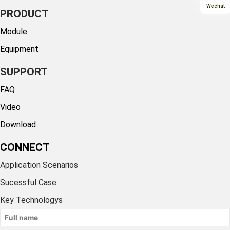
Wechat
PRODUCT
Module
Equipment
SUPPORT
FAQ
Video
Download
CONNECT
Application Scenarios
Sucessful Case
Key Technologys