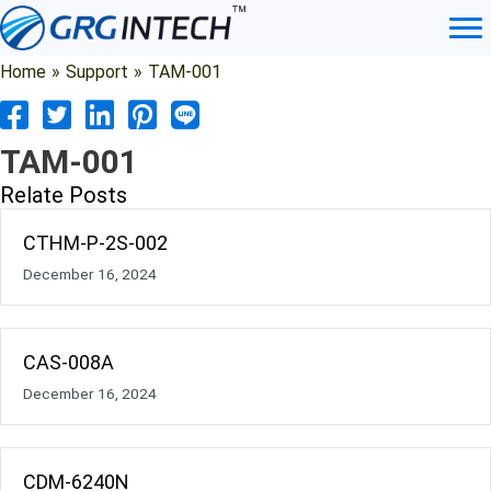
Skip
to
content
Home
»
Support
»
TAM-001
TAM-001
Relate Posts
CTHM-P-2S-002
December 16, 2024
CAS-008A
December 16, 2024
CDM-6240N