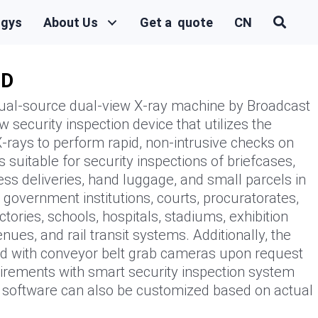
ogys
About Us
Get a quote
CN
0D
l-source dual-view X-ray machine by Broadcast
 security inspection device that utilizes the
-rays to perform rapid, non-intrusive checks on
s suitable for security inspections of briefcases,
ss deliveries, hand luggage, and small parcels in
government institutions, courts, procuratorates,
tories, schools, hospitals, stadiums, exhibition
nues, and rail transit systems. Additionally, the
d with conveyor belt grab cameras upon request
uirements with smart security inspection system
d software can also be customized based on actual