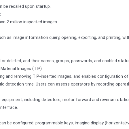
n be recalled upon startup.
:
han 2 million inspected images.
ch as image information query, opening, exporting, and printing, wit
or deleted, and their names, groups, passwords, and enabled statu
Material Images (TIP):
g and removing TIP-inserted images, and enables configuration of TI
tic detection time. Users can assess operators by recording operati
equipment, including detectors, motor forward and reverse rotation
interface.
can be configured: programmable keys, imaging display (horizontal/v