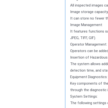
All inspected images ca
Image storage capacity
It can store no fewer t
Image Management:
It features functions su
JPEG, TIFF, GIF).
Operator Management:
Operators can be added 
Insertion of Hazardous 
The system allows addin
detection time, and sta
Equipment Diagnostics:
Key components of the 
through the diagnostic 
System Settings:
The following settings 