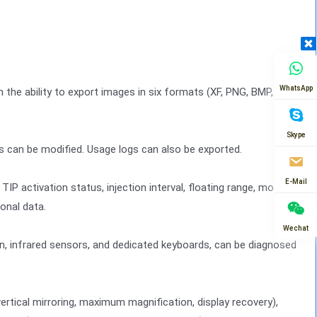
WhatsApp
h the ability to export images in six formats (XF, PNG, BMP,
Skype
s can be modified. Usage logs can also be exported.
E-Mail
P activation status, injection interval, floating range, motion
onal data.
Wechat
, infrared sensors, and dedicated keyboards, can be diagnosed
ertical mirroring, maximum magnification, display recovery),