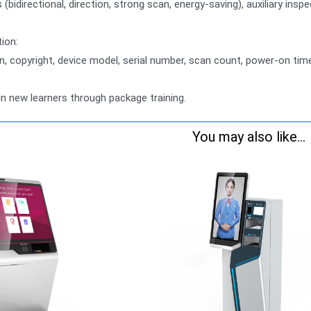
bidirectional, direction, strong scan, energy-saving), auxiliary ins
ion:
n, copyright, device model, serial number, scan count, power-on tim
in new learners through package training.
You may also like...