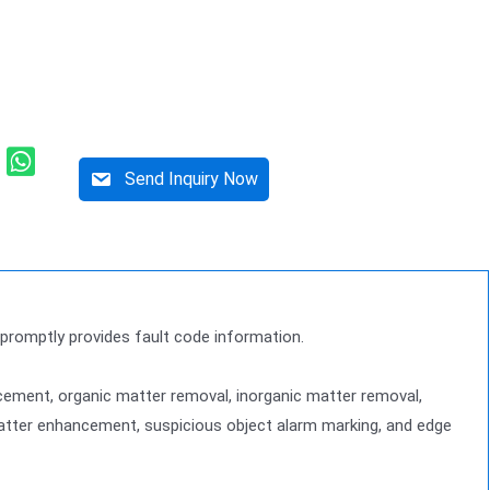
Send Inquiry Now
d promptly provides fault code information.
ement, organic matter removal, inorganic matter removal,
 matter enhancement, suspicious object alarm marking, and edge