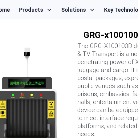
ome
Products
Solutions
Key Technol
GRG-x10010
The GRG-X100100D dua
& TV Transport is a new
penetrating power of X
luggage and cargo. It i
postal packages, expre
public venues such as 
prisons, embassies, fac
halls, entertainment ve
device can be equippe
to meet interface req
platforms, and relate
needs.