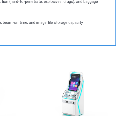
pection (hard-to-penetrate, explosives, drugs), and baggage
e, beam-on time, and image file storage capacity.