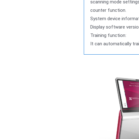
scanning mode settings (
counter function.
System device informat
Display software versio
Training function:
It can automatically tra