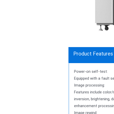
Product Features
Power-on self-test:
Equipped with a fault s
Image processing:
Features include color
inversion, brightening,
enhancement processin
Image rewind: