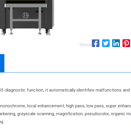
Share:
elf-diagnostic function, it automatically identifies malfunctions an
/monochrome, local enhancement, high pass, low pass, super enhanc
 darkening, grayscale scanning, magnification, pseudocolor, organic
g.