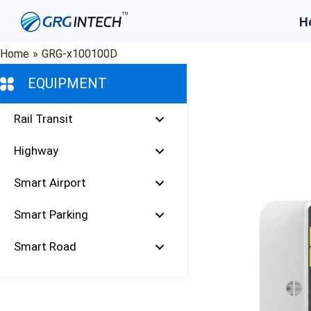
Skip
H
to
content
Home
»
GRG-x100100D
EQUIPMENT
Rail Transit
Highway
Smart Airport
Smart Parking
Smart Road