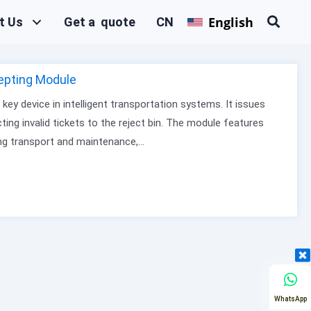
English
t Us
Get a quote
CN
epting Module
ey device in intelligent transportation systems. It issues
ecting invalid tickets to the reject bin. The module features
ing transport and maintenance,…
WhatsApp