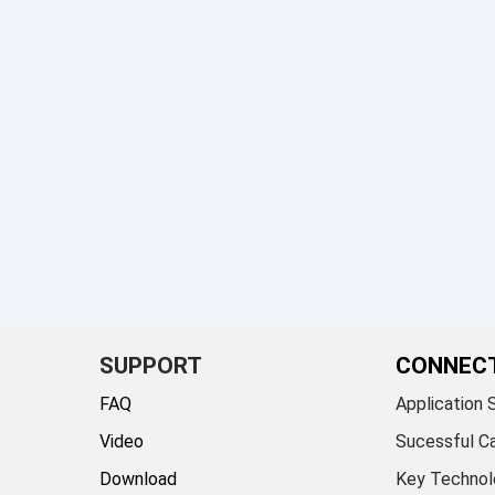
SUPPORT
CONNEC
FAQ
Application 
Video
Sucessful C
Download
Key Technol