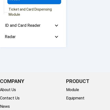
Ticket and Card Dispensing
Module
ID and Card Reader
Radar
COMPANY
PRODUCT
About Us
Module
Contact Us
Equipment
News