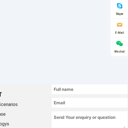
Skype
E-Mail
Wechat
T
Scenarios
ase
ogys