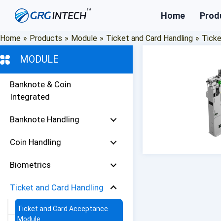
Skip
Home
Prod
to
content
Home
»
Products
»
Module
»
Ticket and Card Handling
»
Tick
MODULE
Banknote & Coin
Integrated
Banknote Handling
Coin Handling
Biometrics
Ticket and Card Handling
Ticket and Card Acceptance
Module