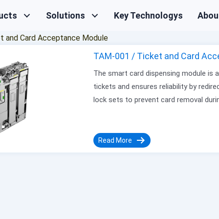
ucts
Solutions
Key Technologys
Abou
et and Card Acceptance Module
TAM-001 / Ticket and Card Acc
The smart card dispensing module is a k
tickets and ensures reliability by redir
lock sets to prevent card removal dur
Read More