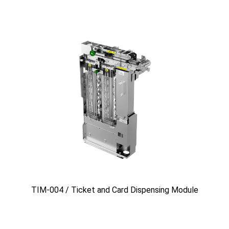
TIM-004 / Ticket and Card Dispensing Module