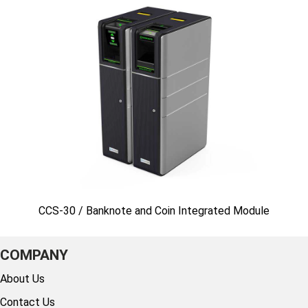
CCS-30 / Banknote and Coin Integrated Module
COMPANY
About Us
Contact Us