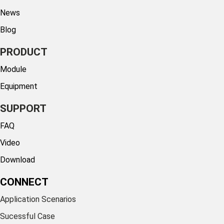
News
Blog
PRODUCT
Module
Equipment
SUPPORT
FAQ
Video
Download
CONNECT
Application Scenarios
Sucessful Case