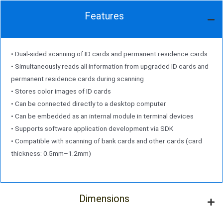
Features
• Dual-sided scanning of ID cards and permanent residence cards
• Simultaneously reads all information from upgraded ID cards and
permanent residence cards during scanning
• Stores color images of ID cards
• Can be connected directly to a desktop computer
• Can be embedded as an internal module in terminal devices
• Supports software application development via SDK
• Compatible with scanning of bank cards and other cards (card
thickness: 0.5mm–1.2mm)
Dimensions