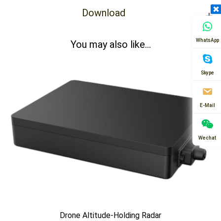
Download
WhatsApp
You may also like...
Skype
E-Mail
Wechat
Drone Altitude-Holding Radar