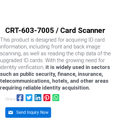
CRT-603-7005 / Card Scanner
This product is designed for acquiring ID card
information, including front and back image
scanning, as well as reading the chip data of the
upgraded ID cards. With the growing need for
identity verification,
it is widely used in sectors
such as public security, finance, insurance,
telecommunications, hotels, and other areas
requiring reliable identity acquisition.
Share:
Send Inquiry Now