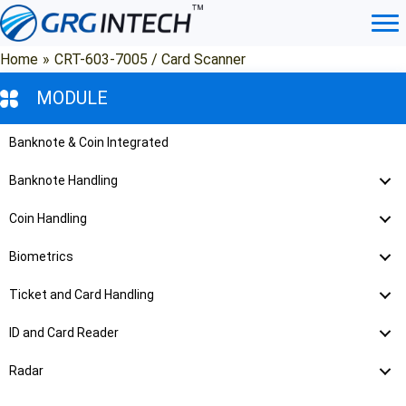
Skip
to
content
Home
»
CRT-603-7005 / Card Scanner
MODULE
Banknote & Coin Integrated
Banknote Handling
Coin Handling
Biometrics
Ticket and Card Handling
ID and Card Reader
Radar