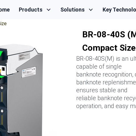
ome
Products
Solutions
Key Technol
ize
BR-08-40S (M
Compact Size
BR-08-40S(M) is an ult
capable of single
banknote recognition, 
banknote replenishmen
ensures stable and
reliable banknote recyc
operation, and easy m