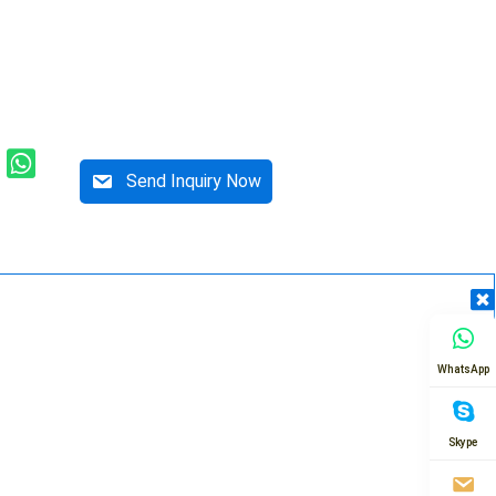
Send Inquiry Now
WhatsApp
Skype