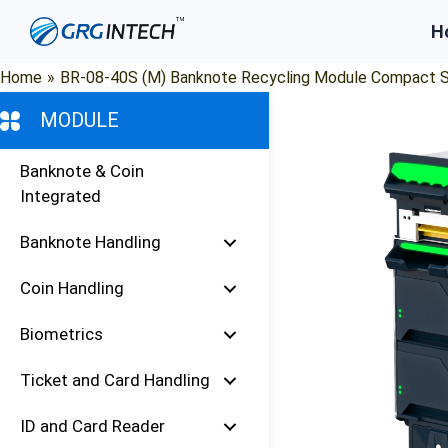
Skip
H
to
content
Home
»
BR-08-40S (M) Banknote Recycling Module Compact S
MODULE
Banknote & Coin
Integrated
Banknote Handling
Coin Handling
Biometrics
Ticket and Card Handling
ID and Card Reader