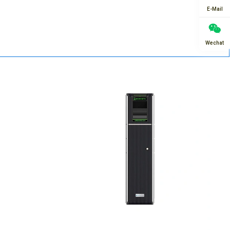
E-Mail
Wechat