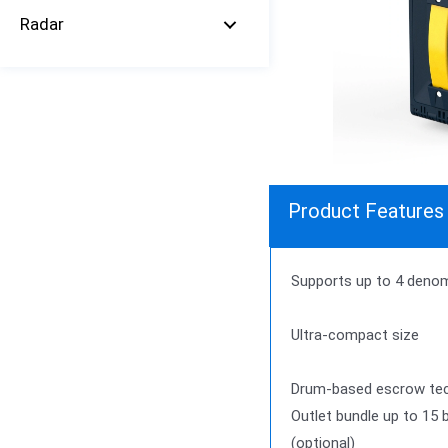
Radar
Product Features
Supports up to 4 denomi
Ultra-compact size
Drum-based escrow tech
Outlet bundle up to 15 
(optional)