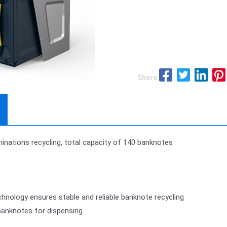
Share:
nations recycling, total capacity of 140 banknotes
nology ensures stable and reliable banknote recycling
banknotes for dispensing