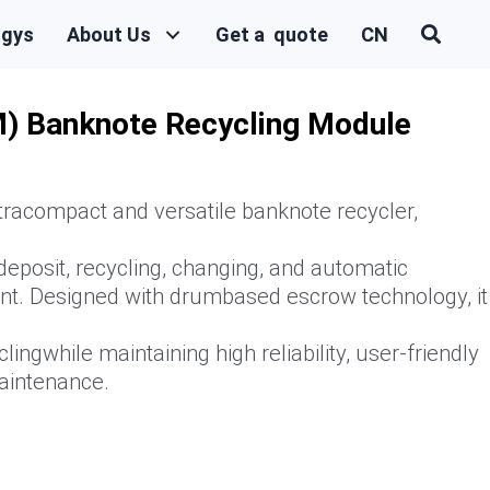
ogys
About Us
Get a quote
CN
) Banknote Recycling Module
racompact and versatile banknote recycler,
deposit, recycling, changing, and automatic
t. Designed with drumbased escrow technology, it
lingwhile maintaining high reliability, user-friendly
aintenance.