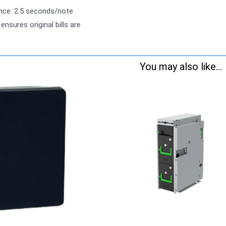
nce: 2.5 seconds/note
 ensures original bills are
You may also like...