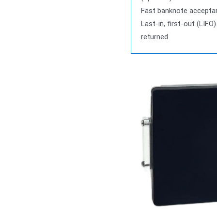
Fast banknote accepta
Last-in, first-out (LIFO)
returned