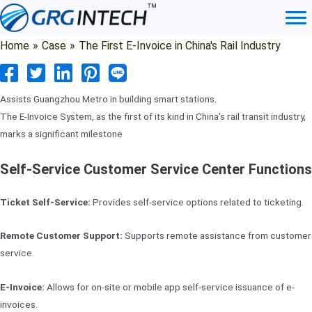
Skip
to
content
Home
»
Case
»
The First E-Invoice in China's Rail Industry
Assists Guangzhou Metro in building smart stations.
The E-Invoice System, as the first of its kind in China’s rail transit industry,
marks a significant milestone
Self-Service Customer Service Center Functions
Ticket Self-Service:
Provides self-service options related to ticketing.
Remote Customer Support:
Supports remote assistance from customer
service.
E-Invoice:
Allows for on-site or mobile app self-service issuance of e-
invoices.