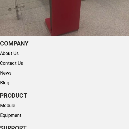
COMPANY
About Us
Contact Us
News
Blog
PRODUCT
Module
Equipment
SUPPORT