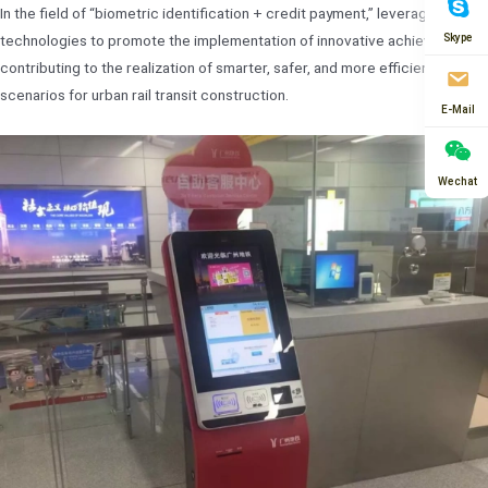
In the field of “biometric identification + credit payment,” leverages new
Skype
technologies to promote the implementation of innovative achievements,
contributing to the realization of smarter, safer, and more efficient new
scenarios for urban rail transit construction.
E-Mail
Wechat