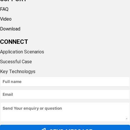
FAQ
Video
Download
CONNECT
Application Scenarios
Sucessful Case
Key Technologys