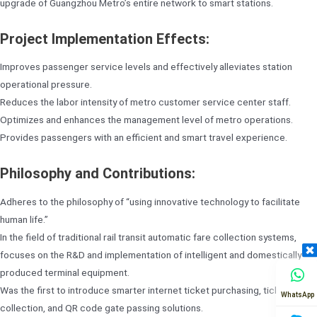
upgrade of Guangzhou Metro’s entire network to smart stations.
Project Implementation Effects:
Improves passenger service levels and effectively alleviates station
operational pressure.
Reduces the labor intensity of metro customer service center staff.
Optimizes and enhances the management level of metro operations.
Provides passengers with an efficient and smart travel experience.
Philosophy and Contributions:
Adheres to the philosophy of “using innovative technology to facilitate
human life.”
In the field of traditional rail transit automatic fare collection systems,
focuses on the R&D and implementation of intelligent and domestically
produced terminal equipment.
Was the first to introduce smarter internet ticket purchasing, ticket
WhatsApp
collection, and QR code gate passing solutions.