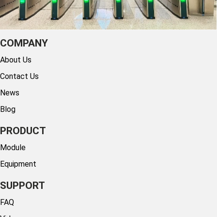
COMPANY
About Us
Contact Us
News
Blog
PRODUCT
Module
Equipment
SUPPORT
FAQ