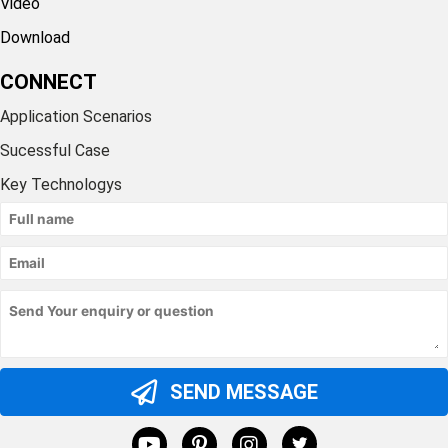
Video
Download
CONNECT
Application Scenarios
Sucessful Case
Key Technologys
SEND MESSAGE