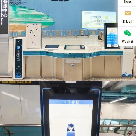
Skype
E-Mail
Wechat