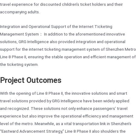
travel experience for discounted children’s ticket holders and their
accompanying adults.
Integration and Operational Support of the Internet Ticketing
Management System： In addition to the aforementioned innovative
solutions, GRG Intelligence also provided integration and operational
support for the internet ticketing management system of Shenzhen Metro
Line 8 Phase II, ensuring the stable operation and efficient management of
the ticketing system.
Project Outcomes
With the opening of Line 8 Phase II, the innovative solutions and smart
travel solutions provided by GRG Intelligence have been widely applied
and recognized. These solutions not only enhance passengers’ travel
experience but also improve the operational efficiency and management
level of the metro. Meanwhile, as a vital transportation link in Shenzhen’s
“Eastward Advancement Strategy,” Line 8 Phase II also shoulders the