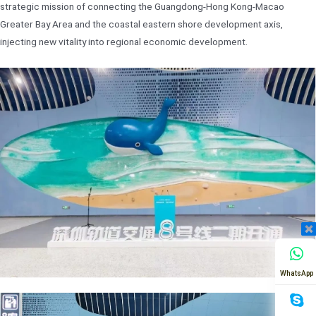
strategic mission of connecting the Guangdong-Hong Kong-Macao
Greater Bay Area and the coastal eastern shore development axis,
injecting new vitality into regional economic development.
WhatsApp