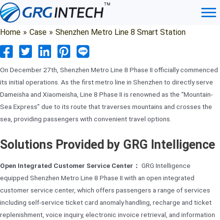
Skip
to
content
Home
»
Case
»
Shenzhen Metro Line 8 Smart Station
On December 27th, Shenzhen Metro Line 8 Phase II officially commenced
its initial operations. As the first metro line in Shenzhen to directly serve
Dameisha and Xiaomeisha, Line 8 Phase II is renowned as the “Mountain-
Sea Express” due to its route that traverses mountains and crosses the
sea, providing passengers with convenient travel options.
Solutions Provided by GRG Intelligence
Open Integrated Customer Service Center：
GRG Intelligence
equipped Shenzhen Metro Line 8 Phase II with an open integrated
customer service center, which offers passengers a range of services
including self-service ticket card anomaly handling, recharge and ticket
replenishment, voice inquiry, electronic invoice retrieval, and information