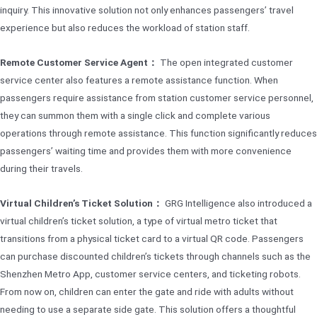
inquiry. This innovative solution not only enhances passengers’ travel
experience but also reduces the workload of station staff.
Remote Customer Service Agent：
The open integrated customer
service center also features a remote assistance function. When
passengers require assistance from station customer service personnel,
they can summon them with a single click and complete various
operations through remote assistance. This function significantly reduces
passengers’ waiting time and provides them with more convenience
during their travels.
Virtual Children’s Ticket Solution：
GRG Intelligence also introduced a
virtual children’s ticket solution, a type of virtual metro ticket that
transitions from a physical ticket card to a virtual QR code. Passengers
can purchase discounted children’s tickets through channels such as the
Shenzhen Metro App, customer service centers, and ticketing robots.
From now on, children can enter the gate and ride with adults without
needing to use a separate side gate. This solution offers a thoughtful