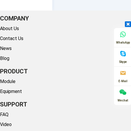
COMPANY
About Us
Contact Us
WhatsApp
News
Blog
Skype
PRODUCT
Module
E-Mail
Equipment
Wechat
SUPPORT
FAQ
Video