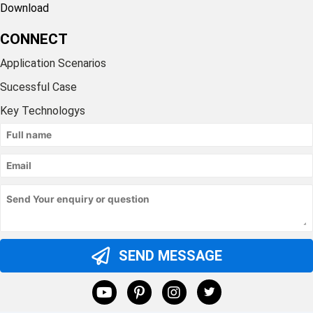
Download
CONNECT
Application Scenarios
Sucessful Case
Key Technologys
SEND MESSAGE