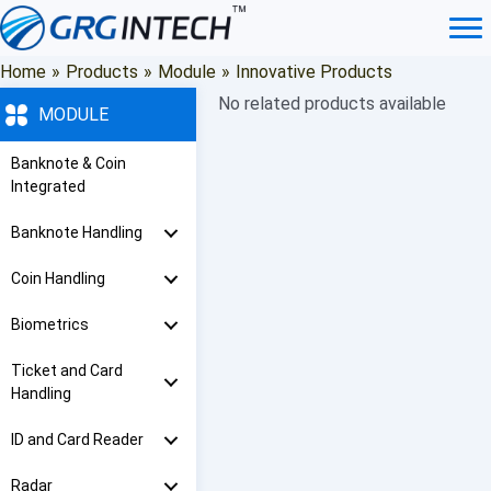
Skip
to
content
Home
»
Products
»
Module
»
Innovative Products
No related products available
MODULE
Banknote & Coin
Integrated
Banknote Handling
Coin Handling
Biometrics
Ticket and Card
Handling
ID and Card Reader
Radar