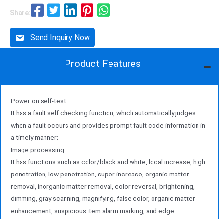
software can also be tailored to specific needs.
Share:
Send Inquiry Now
Product Features
Power on self-test:
It has a fault self checking function, which automatically judges
when a fault occurs and provides prompt fault code information in
a timely manner;
Image processing:
It has functions such as color/black and white, local increase, high
penetration, low penetration, super increase, organic matter
removal, inorganic matter removal, color reversal, brightening,
dimming, gray scanning, magnifying, false color, organic matter
enhancement, suspicious item alarm marking, and edge