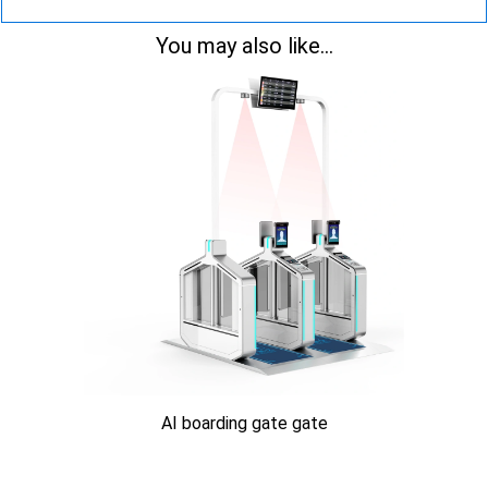
You may also like...
AI boarding gate gate