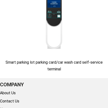
Smart parking lot parking card/car wash card self-service
terminal
COMPANY
About Us
Contact Us