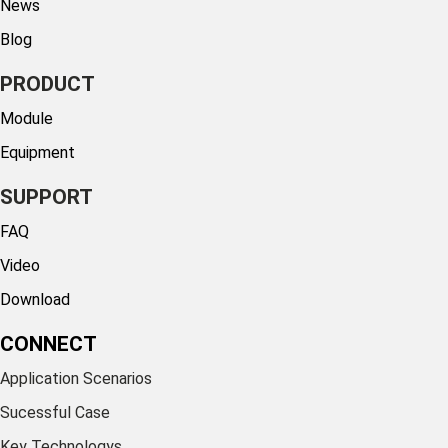
News
Blog
PRODUCT
Module
Equipment
SUPPORT
FAQ
Video
Download
CONNECT
Application Scenarios
Sucessful Case
Key Technologys