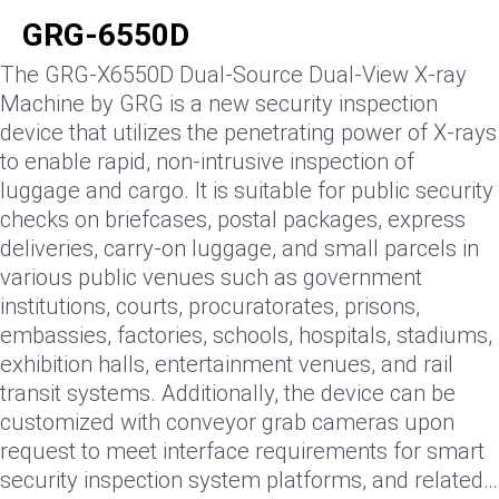
GRG-6550D
The GRG-X6550D Dual-Source Dual-View X-ray
Machine by GRG is a new security inspection
device that utilizes the penetrating power of X-rays
to enable rapid, non-intrusive inspection of
luggage and cargo. It is suitable for public security
checks on briefcases, postal packages, express
deliveries, carry-on luggage, and small parcels in
various public venues such as government
institutions, courts, procuratorates, prisons,
embassies, factories, schools, hospitals, stadiums,
exhibition halls, entertainment venues, and rail
transit systems. Additionally, the device can be
customized with conveyor grab cameras upon
request to meet interface requirements for smart
security inspection system platforms, and related