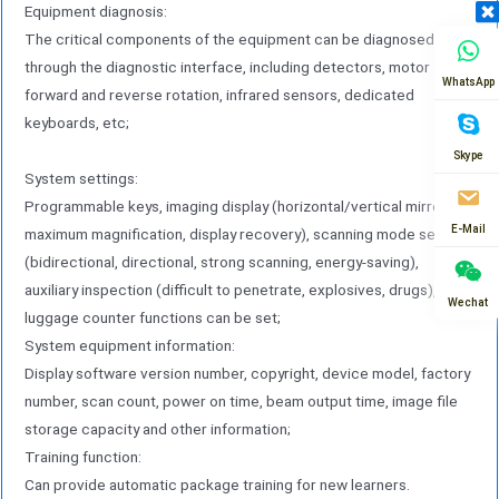
Equipment diagnosis:
The critical components of the equipment can be diagnosed
through the diagnostic interface, including detectors, motor
WhatsApp
forward and reverse rotation, infrared sensors, dedicated
keyboards, etc;
Skype
System settings:
Programmable keys, imaging display (horizontal/vertical mirroring,
E-Mail
maximum magnification, display recovery), scanning mode settings
(bidirectional, directional, strong scanning, energy-saving),
auxiliary inspection (difficult to penetrate, explosives, drugs), and
Wechat
luggage counter functions can be set;
System equipment information:
Display software version number, copyright, device model, factory
number, scan count, power on time, beam output time, image file
storage capacity and other information;
Training function:
Can provide automatic package training for new learners.