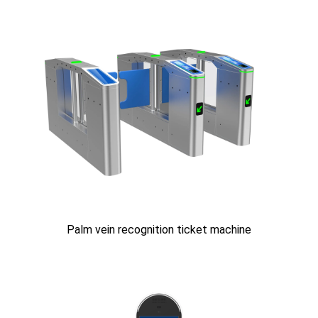
Palm vein recognition ticket machine