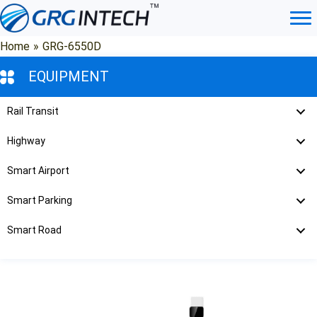
Skip
to
content
Home
»
GRG-6550D
EQUIPMENT
Rail Transit
Highway
Smart Airport
Smart Parking
Smart Road