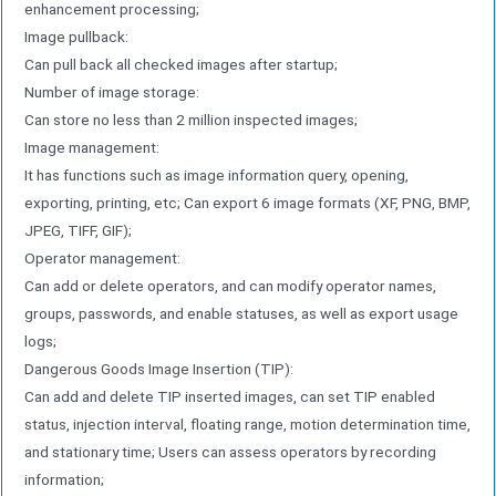
enhancement processing;
Image pullback:
Can pull back all checked images after startup;
Number of image storage:
Can store no less than 2 million inspected images;
Image management:
It has functions such as image information query, opening,
exporting, printing, etc; Can export 6 image formats (XF, PNG, BMP,
JPEG, TIFF, GIF);
Operator management:
Can add or delete operators, and can modify operator names,
groups, passwords, and enable statuses, as well as export usage
logs;
Dangerous Goods Image Insertion (TIP):
Can add and delete TIP inserted images, can set TIP enabled
status, injection interval, floating range, motion determination time,
and stationary time; Users can assess operators by recording
information;