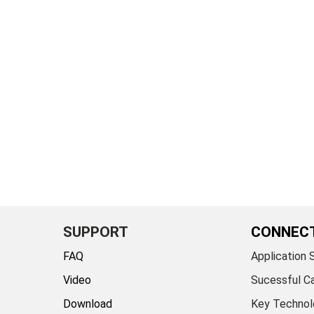
SUPPORT
CONNEC
FAQ
Application 
Video
Sucessful C
Download
Key Technol