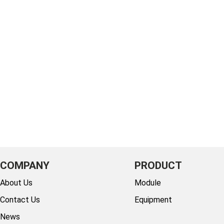
COMPANY
PRODUCT
About Us
Module
Contact Us
Equipment
News