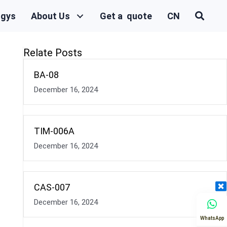
ogys
About Us
Get a quote
CN
Relate Posts
BA-08
December 16, 2024
TIM-006A
December 16, 2024
CAS-007
December 16, 2024
WhatsApp