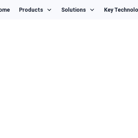
ome
Products
Solutions
Key Technol