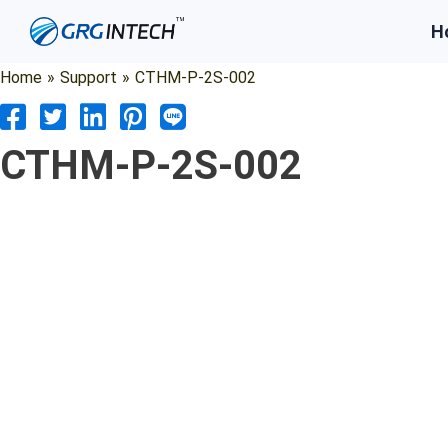
Skip
H
to
content
Home
»
Support
»
CTHM-P-2S-002
CTHM-P-2S-002