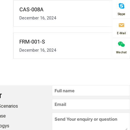
CAS-008A
Skype
December 16, 2024
E-Mail
FRM-001-S
December 16, 2024
Wechat
T
Scenarios
ase
ogys