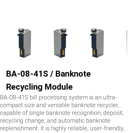
BA-08-41S / Banknote
Recycling Module
BA-08-41S bill processing system is an ultra-
compact size and versatile banknote recycler,
capable of single banknote recognition, deposit,
recycling change, and automatic banknote
replenishment. It is highly reliable, user-friendly,