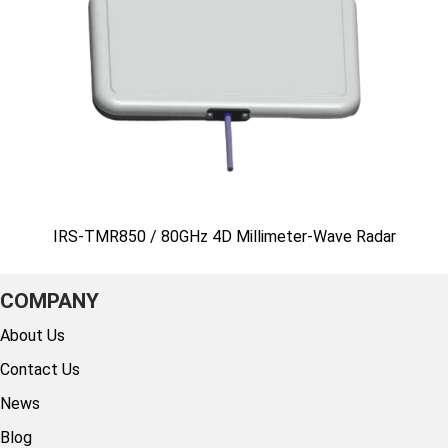
IRS-TMR850 / 80GHz 4D Millimeter-Wave Radar
COMPANY
About Us
Contact Us
News
Blog