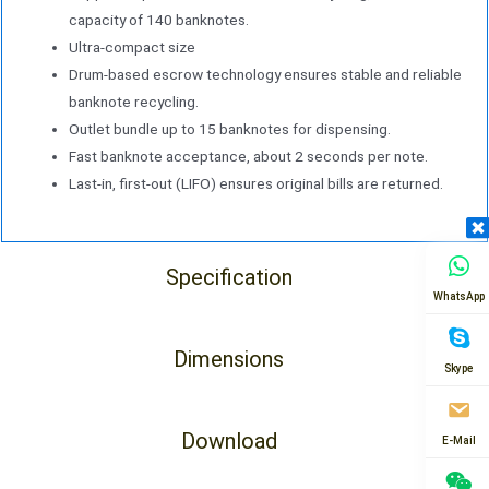
capacity of 140 banknotes.
Ultra-compact size
Drum-based escrow technology ensures stable and reliable
banknote recycling.
Outlet bundle up to 15 banknotes for dispensing.
Fast banknote acceptance, about 2 seconds per note.
Last-in, first-out (LIFO) ensures original bills are returned.
Specification
WhatsApp
Dimensions
Skype
Download
E-Mail