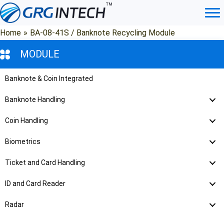
Skip
to
content
Home
»
BA-08-41S / Banknote Recycling Module
MODULE
Banknote & Coin Integrated
Banknote Handling
Coin Handling
Biometrics
Ticket and Card Handling
ID and Card Reader
Radar