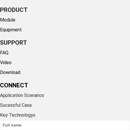
PRODUCT
Module
Equipment
SUPPORT
FAQ
Video
Download
CONNECT
Application Scenarios
Sucessful Case
Key Technologys