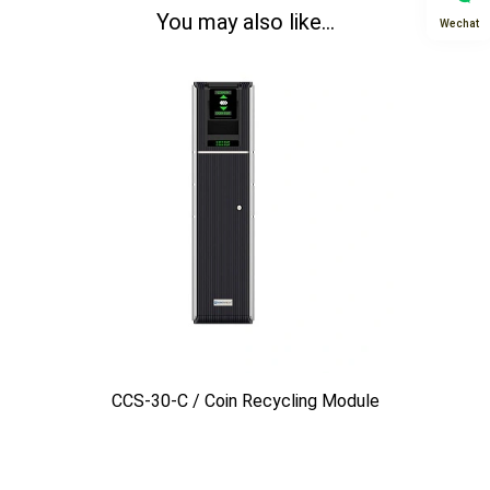
You may also like...
Wechat
CCS-30-C / Coin Recycling Module