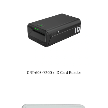
CRT-603-7200 / ID Card Reader