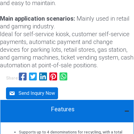
and easy to maintain.
Main application scenarios:
Mainly used in retail
and gaming industry.
Ideal for self-service kiosk, customer self-service
payments, automatic payment and change
devices for parking lots, retail stores, gas station,
and gaming machines, ticket vending system, cash
automation at point-of-sale positions.
Share:
Send Inquiry Now
Features
Supports up to 4 denominations for recycling, with a total