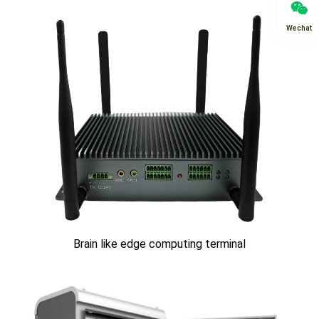
Wechat
Brain like edge computing terminal