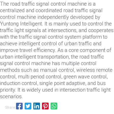
The road traffic signal control machine is a
centralized and coordinated road traffic signal
control machine independently developed by
Yuntong Intelligent. It is mainly used to control the
traffic light signals at intersections, and cooperates
with the traffic signal control system platform to
achieve intelligent control of urban traffic and
improve travel efficiency. As a core component of
urban intelligent transportation, the road traffic
signal control machine has multiple control
methods such as manual control, wireless remote
control, multi period control, green wave control,
induction control, single point adaptive, and bus
priority. It is widely used in intersection traffic light
scenarios.
Share: