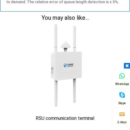
to demand. The relative error of queue length detection is ± 5%.
You may also like...
WhatsApp
Skype
RSU communication terminal
E-Mail