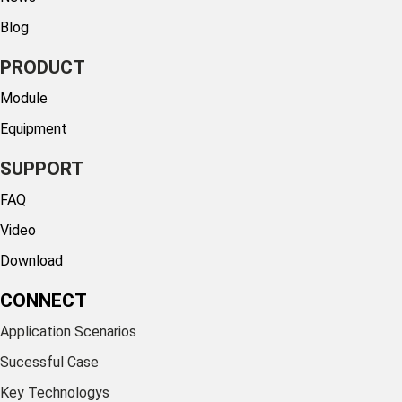
Blog
PRODUCT
Module
Equipment
SUPPORT
FAQ
Video
Download
CONNECT
Application Scenarios
Sucessful Case
Key Technologys