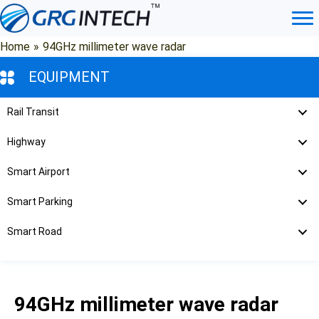
Skip
to
content
Home
»
94GHz millimeter wave radar
EQUIPMENT
Rail Transit
Highway
Smart Airport
Smart Parking
Smart Road
94GHz millimeter wave radar