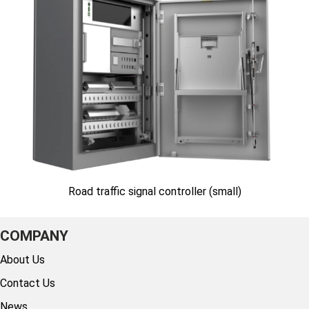
Road traffic signal controller (small)
COMPANY
About Us
Contact Us
News