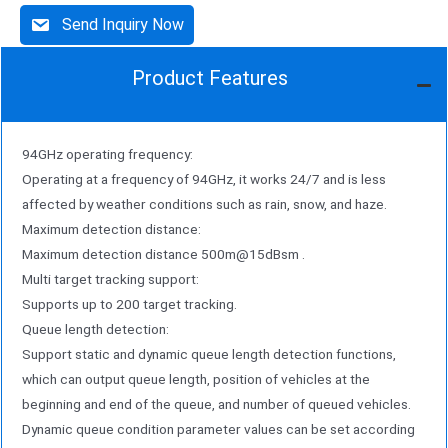
Send Inquiry Now
Product Features
94GHz operating frequency:
Operating at a frequency of 94GHz, it works 24/7 and is less
affected by weather conditions such as rain, snow, and haze.
Maximum detection distance:
Maximum detection distance 500m@15dBsm .
Multi target tracking support:
Supports up to 200 target tracking.
Queue length detection:
Support static and dynamic queue length detection functions,
which can output queue length, position of vehicles at the
beginning and end of the queue, and number of queued vehicles.
Dynamic queue condition parameter values can be set according