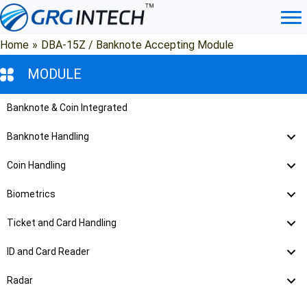
Skip
to
content
Home
»
DBA-15Z / Banknote Accepting Module
MODULE
Banknote & Coin Integrated
Banknote Handling
Coin Handling
Biometrics
Ticket and Card Handling
ID and Card Reader
Radar