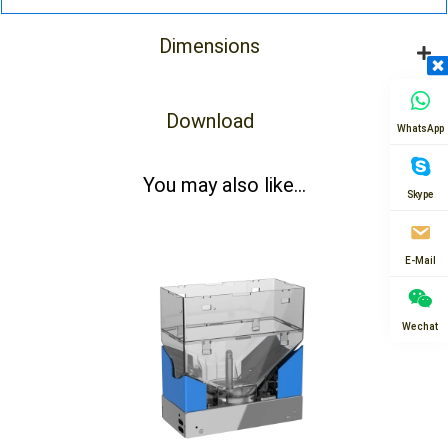
Dimensions
Download
WhatsApp
You may also like...
Skype
E-Mail
Wechat