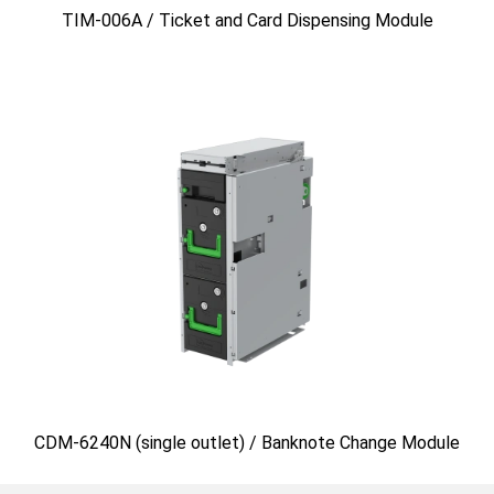
TIM-006A / Ticket and Card Dispensing Module
CDM-6240N (single outlet) / Banknote Change Module