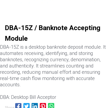
DBA-15Z / Banknote Accepting
Module
DBA-15Z is a desktop banknote deposit module. It
automates receiving, identifying, and storing
banknotes, recognizing currency, denomination,
and authenticity. It streamlines counting and
recording, reducing manual effort and ensuring
real-time cash flow monitoring with accurate
accounts.
DBA: Desktop Bill Acceptor
Share: