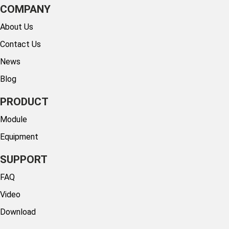
COMPANY
About Us
Contact Us
News
Blog
PRODUCT
Module
Equipment
SUPPORT
FAQ
Video
Download