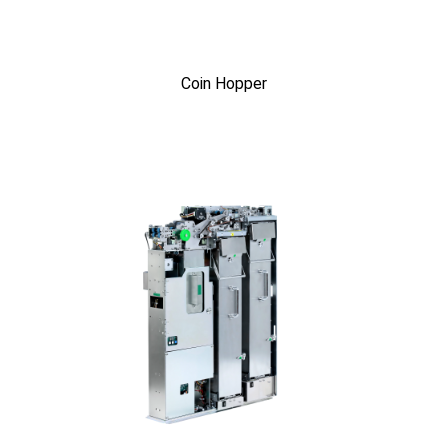
Coin Hopper