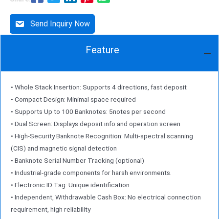
Send Inquiry Now
Feature
• Whole Stack Insertion: Supports 4 directions, fast deposit
• Compact Design: Minimal space required
• Supports Up to 100 Banknotes: 5notes per second
• Dual Screen: Displays deposit info and operation screen
• High-Security Banknote Recognition: Multi-spectral scanning
(CIS) and magnetic signal detection
• Banknote Serial Number Tracking (optional)
• Industrial-grade components for harsh environments.
• Electronic ID Tag: Unique identification
• Independent, Withdrawable Cash Box: No electrical connection
requirement, high reliability