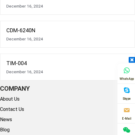
December 16, 2024
CDM-6240N
December 16, 2024
TIM-004
December 16, 2024
WhatsApp
COMPANY
About Us
Skype
Contact Us
News
E-Mail
Blog