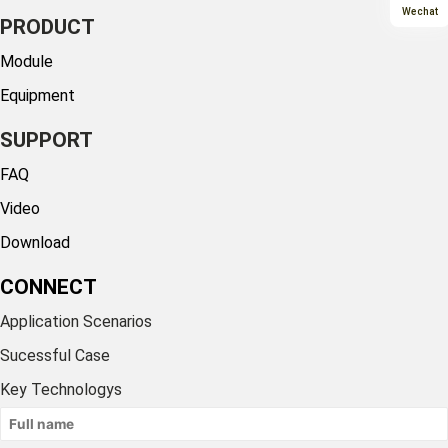
Wechat
PRODUCT
Module
Equipment
SUPPORT
FAQ
Video
Download
CONNECT
Application Scenarios
Sucessful Case
Key Technologys