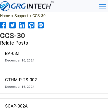
Skip
to
content
Home
»
Support
»
CCS-30
CCS-30
Relate Posts
BA-08Z
December 16, 2024
CTHM-P-2S-002
December 16, 2024
SCAP-002A