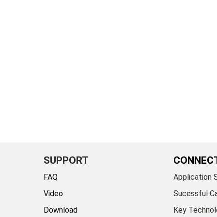
SUPPORT
CONNEC
FAQ
Application 
Video
Sucessful C
Download
Key Technol