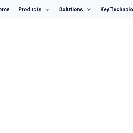
ome
Products
Solutions
Key Technol