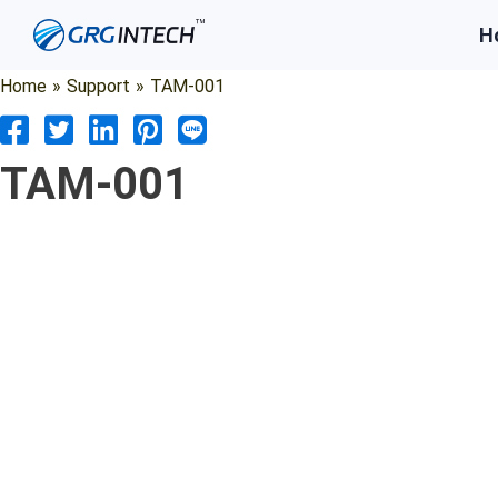
Skip
H
to
content
Home
»
Support
»
TAM-001
TAM-001