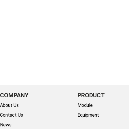
COMPANY
PRODUCT
About Us
Module
Contact Us
Equipment
News