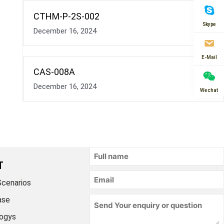
CTHM-P-2S-002
Skype
December 16, 2024
E-Mail
CAS-008A
December 16, 2024
Wechat
T
Scenarios
ase
ogys