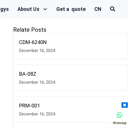
ogys
About Us
Get a quote
CN
Relate Posts
CDM-6240N
December 16, 2024
BA-08Z
December 16, 2024
PRM-001
December 16, 2024
WhatsApp