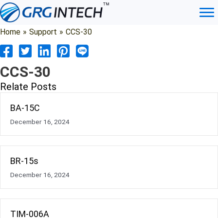
Skip
to
content
Home
»
Support
»
CCS-30
CCS-30
Relate Posts
BA-15C
December 16, 2024
BR-15s
December 16, 2024
TIM-006A