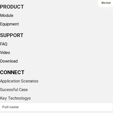
Wechat
PRODUCT
Module
Equipment
SUPPORT
FAQ
Video
Download
CONNECT
Application Scenarios
Sucessful Case
Key Technologys