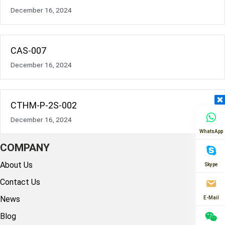
December 16, 2024
CAS-007
December 16, 2024
CTHM-P-2S-002
December 16, 2024
WhatsApp
COMPANY
About Us
Skype
Contact Us
News
E-Mail
Blog