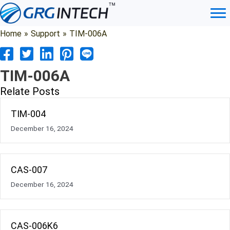
Skip
to
content
Home
»
Support
»
TIM-006A
TIM-006A
Relate Posts
TIM-004
December 16, 2024
CAS-007
December 16, 2024
CAS-006K6