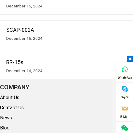
December 16, 2024
SCAP-002A
December 16, 2024
BR-15s
December 16, 2024
WhatsApp
COMPANY
About Us
Skype
Contact Us
News
E-Mail
Blog