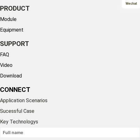
Wechat
PRODUCT
Module
Equipment
SUPPORT
FAQ
Video
Download
CONNECT
Application Scenarios
Sucessful Case
Key Technologys